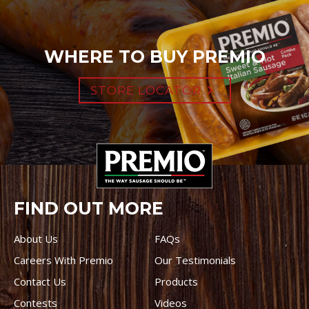
WHERE TO BUY PREMIO
STORE LOCATOR
FIND OUT MORE
About Us
FAQs
Careers With Premio
Our Testimonials
Contact Us
Products
Contests
Videos