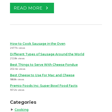
READ MORE
How to Cook Sausage in the Oven
247.7k views
Different Types of Sausage Around the World
212.8k views
Best Things to Serve With Cheese Fondue
202.4k views
Best Cheese to Use For Mac and Cheese
188.8k views
Premio Foods Inc: Super Bowl Food Facts
167.2k views
Categories
Cooking