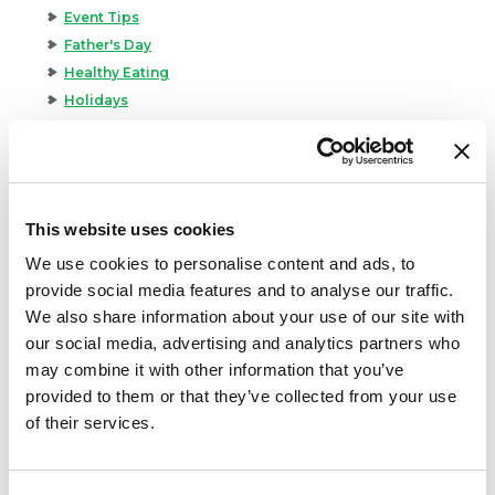
Event Tips
Father's Day
Healthy Eating
Holidays
Holidays & Entertaining
Kid-Friendly
Money-Saving Recipes
Premio News And More
This website uses cookies
Premio Recipes
We use cookies to personalise content and ads, to
Summer
provide social media features and to analyse our traffic.
Time-Saving Recipes
We also share information about your use of our site with
Uncategorized
our social media, advertising and analytics partners who
Winter
may combine it with other information that you’ve
provided to them or that they’ve collected from your use
Archives
of their services.
December 2024
November 2024
October 2024