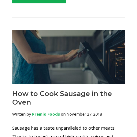
How to Cook Sausage in the
Oven
Written by
Premio Foods
on November 27, 2018
Sausage has a taste unparalleled to other meats.
Thanks to today’s use of high-quality spices and