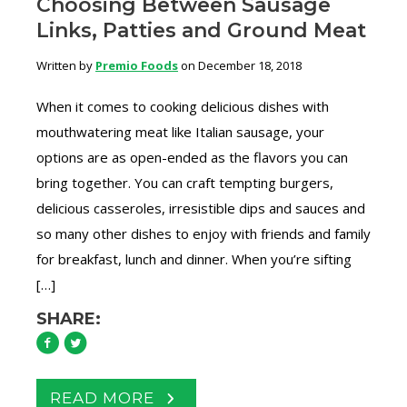
Choosing Between Sausage
Links, Patties and Ground Meat
Written by
Premio Foods
on December 18, 2018
When it comes to cooking delicious dishes with
mouthwatering meat like Italian sausage, your
options are as open-ended as the flavors you can
bring together. You can craft tempting burgers,
delicious casseroles, irresistible dips and sauces and
so many other dishes to enjoy with friends and family
for breakfast, lunch and dinner. When you’re sifting
[…]
SHARE:
READ MORE