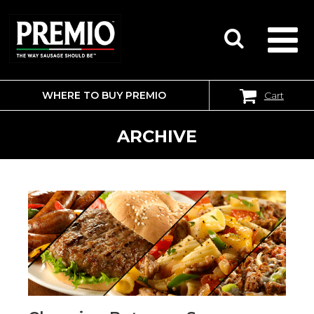
WHERE TO BUY PREMIO
Cart
SEARCH
FOR:
ARCHIVE