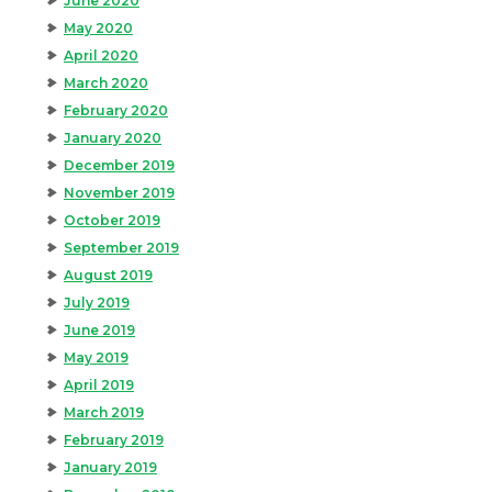
June 2020
May 2020
April 2020
March 2020
February 2020
January 2020
December 2019
November 2019
October 2019
September 2019
August 2019
July 2019
June 2019
May 2019
April 2019
March 2019
February 2019
January 2019