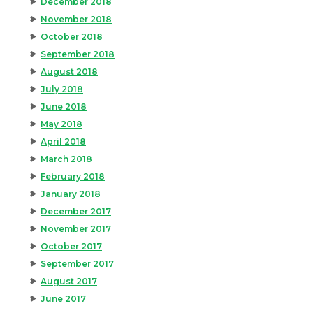
December 2018
November 2018
October 2018
September 2018
August 2018
July 2018
June 2018
May 2018
April 2018
March 2018
February 2018
January 2018
December 2017
November 2017
October 2017
September 2017
August 2017
June 2017