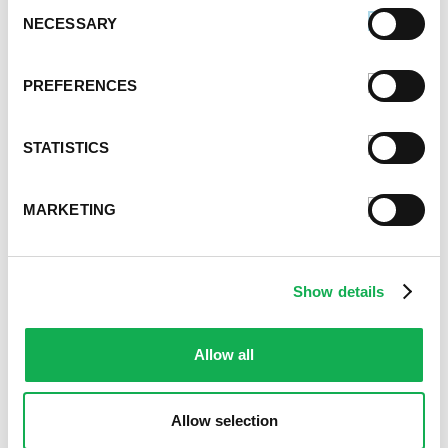
Consent
August 2024
NECESSARY
Selection
July 2024
June 2024
PREFERENCES
May 2024
April 2024
March 2024
STATISTICS
February 2024
January 2024
MARKETING
September 2023
August 2023
May 2023
Show details
April 2023
February 2023
January 2023
Allow all
July 2022
June 2022
Allow selection
April 2022
February 2022