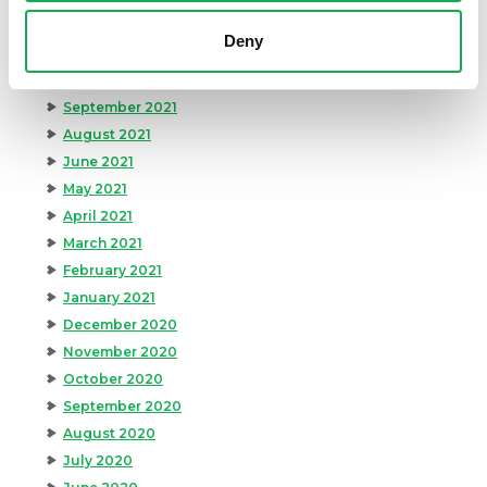
December 2021
Deny
November 2021
October 2021
September 2021
August 2021
June 2021
May 2021
April 2021
March 2021
February 2021
January 2021
December 2020
November 2020
October 2020
September 2020
August 2020
July 2020