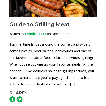
Guide to Grilling Meat
Written by
Premio Foods
on June 4, 2018
Summertime is just around the corner, and with it
comes picnics, pool parties, barbeques and one of
our favorite outdoor food-related activities: grilling!
When you’re cooking up your favorite meals for the
season — like delicious sausage grilling recipes, you
want to make sure you’re paying attention to food
safety to create fantastic meals that […]
SHARE: