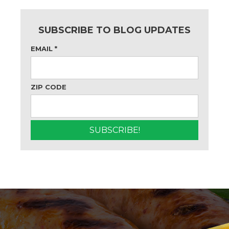
SUBSCRIBE TO BLOG UPDATES
EMAIL
*
ZIP CODE