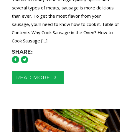
several types of meats, sausage is more delicious
than ever. To get the most flavor from your
sausage, you’ll need to know how to cook it. Table of
Contents Why Cook Sausage in the Oven? How to
Cook Sausage […]
SHARE:
READ MORE