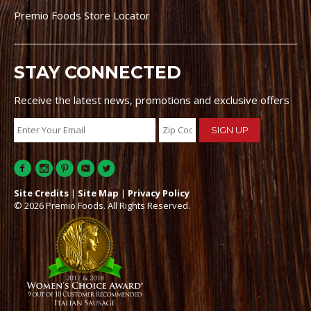
Premio Foods Store Locator
STAY CONNECTED
Receive the latest news, promotions and exclusive offers
Site Credits
|
Site Map
|
Privacy Policy
© 2026 Premio Foods. All Rights Reserved.