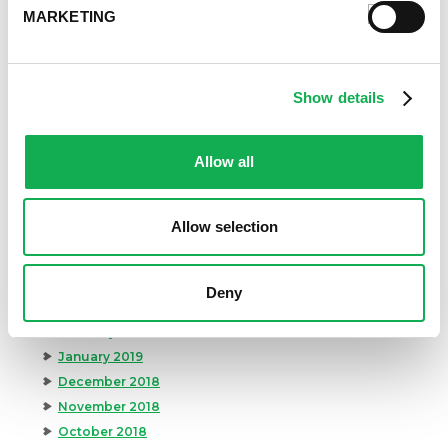
March 2020
MARKETING
February 2020
January 2020
December 2019
Show details
November 2019
October 2019
September 2019
Allow all
August 2019
July 2019
Allow selection
June 2019
May 2019
April 2019
Deny
March 2019
February 2019
January 2019
December 2018
November 2018
October 2018