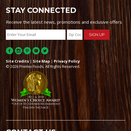
STAY CONNECTED
Receive the latest news, promotions and exclusive offers
Site Credits
|
Site Map
|
Privacy Policy
© 2026 Premio Foods. All Rights Reserved.