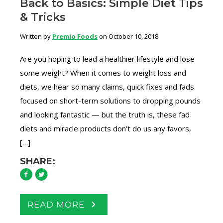
Back to Basics: Simple Diet Tips
& Tricks
Written by
Premio Foods
on October 10, 2018
Are you hoping to lead a healthier lifestyle and lose
some weight? When it comes to weight loss and
diets, we hear so many claims, quick fixes and fads
focused on short-term solutions to dropping pounds
and looking fantastic — but the truth is, these fad
diets and miracle products don’t do us any favors,
[…]
SHARE:
READ MORE