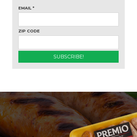
EMAIL
*
ZIP CODE