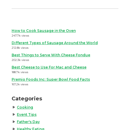
How to Cook Sausage in the Oven
247.7k views
Different Types of Sausage Around the World
212.8k views
Best Things to Serve With Cheese Fondue
202.3k views
Best Cheese to Use For Mac and Cheese
188.7k views
Premio Foods Inc: Super Bowl Food Facts
167.2k views
Categories
Cooking
Event Tips
Father's Day
Healthy Eating