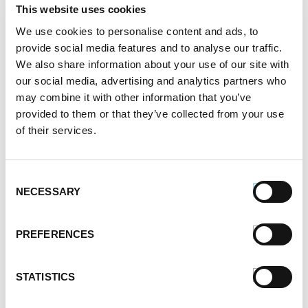
October 2021
This website uses cookies
September 2021
We use cookies to personalise content and ads, to
August 2021
provide social media features and to analyse our traffic.
June 2021
We also share information about your use of our site with
May 2021
our social media, advertising and analytics partners who
April 2021
may combine it with other information that you’ve
March 2021
provided to them or that they’ve collected from your use
February 2021
of their services.
January 2021
December 2020
November 2020
Consent
NECESSARY
October 2020
Selection
September 2020
August 2020
PREFERENCES
July 2020
June 2020
STATISTICS
May 2020
April 2020