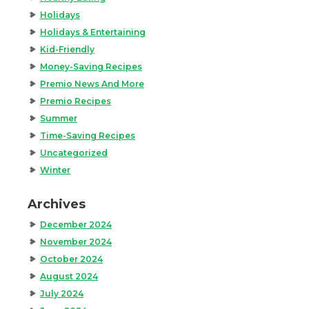
Holidays
Holidays & Entertaining
Kid-Friendly
Money-Saving Recipes
Premio News And More
Premio Recipes
Summer
Time-Saving Recipes
Uncategorized
Winter
Archives
December 2024
November 2024
October 2024
August 2024
July 2024