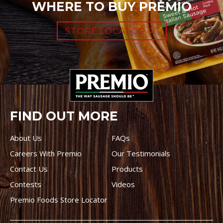
WHERE TO BUY PREMIO
STORE LOCATOR
FIND OUT MORE
About Us
FAQs
Careers With Premio
Our Testimonials
Contact Us
Products
Contests
Videos
Premio Foods Store Locator