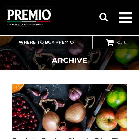
WHERE TO BUY PREMIO
Cart
SEARCH
FOR:
ARCHIVE