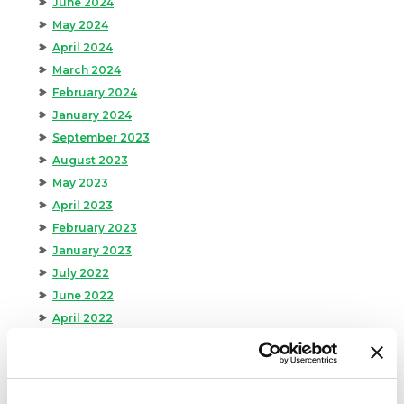
June 2024
May 2024
April 2024
March 2024
February 2024
January 2024
September 2023
August 2023
May 2023
April 2023
February 2023
January 2023
July 2022
June 2022
April 2022
February 2022
December 2021
November 2021