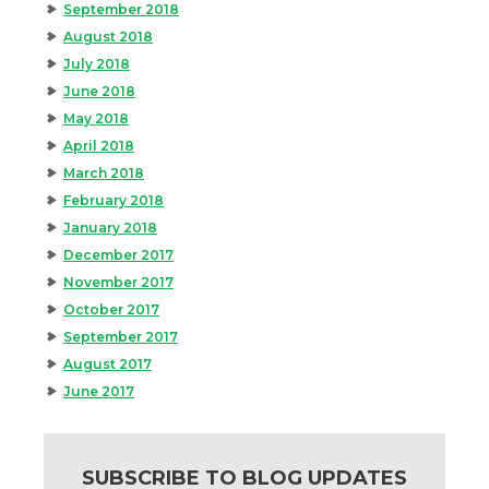
September 2018
August 2018
July 2018
June 2018
May 2018
April 2018
March 2018
February 2018
January 2018
December 2017
November 2017
October 2017
September 2017
August 2017
June 2017
SUBSCRIBE TO BLOG UPDATES