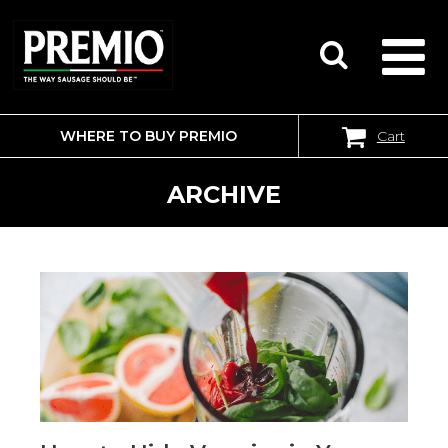
WHERE TO BUY PREMIO
Cart
SEARCH
FOR:
ARCHIVE