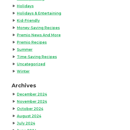
Holidays
Holidays & Entertaining
Kid-Friendly
Money-Saving Recipes
Premio News And More
Premio Recipes
Summer
Time-Saving Recipes
Uncategorized
Winter
Archives
December 2024
November 2024
October 2024
August 2024
July 2024