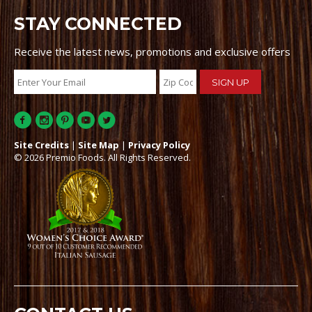
STAY CONNECTED
Receive the latest news, promotions and exclusive offers
Site Credits
|
Site Map
|
Privacy Policy
© 2026 Premio Foods. All Rights Reserved.