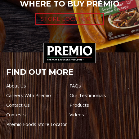
WHERE TO BUY PREMIO
STORE LOCATOR
FIND OUT MORE
About Us
FAQs
Careers With Premio
Our Testimonials
Contact Us
Products
Contests
Videos
Premio Foods Store Locator