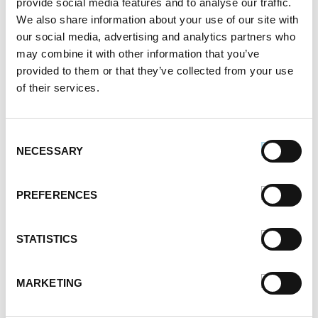
provide social media features and to analyse our traffic.
October 2021
We also share information about your use of our site with
September 2021
our social media, advertising and analytics partners who
August 2021
may combine it with other information that you’ve
June 2021
provided to them or that they’ve collected from your use
May 2021
of their services.
April 2021
March 2021
February 2021
Consent
January 2021
NECESSARY
Selection
December 2020
November 2020
PREFERENCES
October 2020
September 2020
August 2020
STATISTICS
July 2020
June 2020
MARKETING
May 2020
April 2020