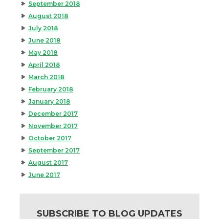
September 2018
August 2018
July 2018
June 2018
May 2018
April 2018
March 2018
February 2018
January 2018
December 2017
November 2017
October 2017
September 2017
August 2017
June 2017
SUBSCRIBE TO BLOG UPDATES