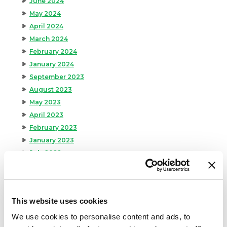
June 2024
May 2024
April 2024
March 2024
February 2024
January 2024
September 2023
August 2023
May 2023
April 2023
February 2023
January 2023
July 2022
June 2022
April 2022
February 2022
This website uses cookies
December 2021
We use cookies to personalise content and ads, to
November 2021