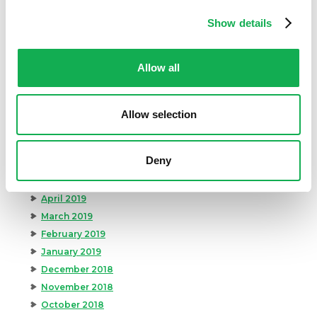
March 2020
February 2020
Show details
January 2020
December 2019
Allow all
November 2019
October 2019
September 2019
Allow selection
August 2019
July 2019
Deny
June 2019
May 2019
April 2019
March 2019
February 2019
January 2019
December 2018
November 2018
October 2018