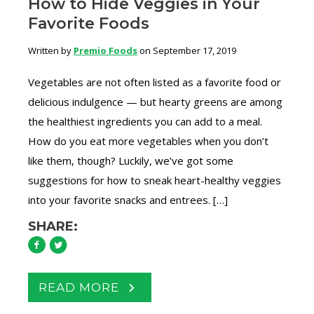
How to Hide Veggies in Your
Favorite Foods
Written by
Premio Foods
on September 17, 2019
Vegetables are not often listed as a favorite food or
delicious indulgence — but hearty greens are among
the healthiest ingredients you can add to a meal.
How do you eat more vegetables when you don’t
like them, though? Luckily, we’ve got some
suggestions for how to sneak heart-healthy veggies
into your favorite snacks and entrees. […]
SHARE:
READ MORE