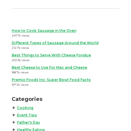
How to Cook Sausage in the Oven
247.7k views
Different Types of Sausage Around the World
212.7k views
Best Things to Serve With Cheese Fondue
202.3k views
Best Cheese to Use For Mac and Cheese
188.7k views
Premio Foods Inc: Super Bowl Food Facts
167.2k views
Categories
Cooking
Event Tips
Father's Day
Healthy Eating