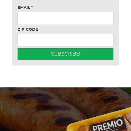
EMAIL
*
ZIP CODE