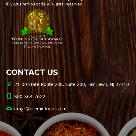
© 2026 Premio Foods. All Rights Reserved.
CONTACT US
21-00 State Route 208, Suite 200, Fair Lawn, NJ 07410
800-864-7622
i-mgr@premiofoods.com