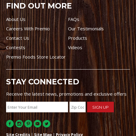
FIND OUT MORE
About Us
FAQs
Careers With Premio
Our Testimonials
Contact Us
Products
Contests
Videos
Premio Foods Store Locator
STAY CONNECTED
Receive the latest news, promotions and exclusive offers
Site Credits
|
Site Map
|
Privacy Policy