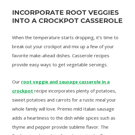
INCORPORATE ROOT VEGGIES
INTO A CROCKPOT CASSEROLE
When the temperature starts dropping, it’s time to
break out your crockpot and mix up a few of your
favorite make-ahead dishes. Casserole recipes
provide easy ways to get vegetable servings.
Our
root veggie and sausage casserole in a
crockpot
recipe incorporates plenty of potatoes,
sweet potatoes and carrots for a rustic meal your
whole family will love. Premio mild Italian sausage
adds a heartiness to the dish while spices such as
thyme and pepper provide sublime flavor. The