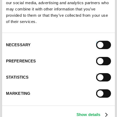
our social media, advertising and analytics partners who
your favorite ingredients. Think onions, zucchini,
may combine it with other information that you’ve
tomatoes and sliced sausage topped with cheese
provided to them or that they’ve collected from your use
and parsley.
of their services.
PREMIO FOODS IS YOUR
Consent
TRUSTED PROVIDER OF FINE
NECESSARY
Selection
ITALIAN SAUSAGE
PREFERENCES
Looking for more health-conscious ideas? At Premio
Foods, we manufacture a wide range of pork and
STATISTICS
chicken sausages — all crafted from butcher-quality
cuts of meat and perfectly seasoned. Whether you
MARKETING
are craving pizza or casserole, you can make plenty
of healthy recipes that incorporate our fine meats
and colorful veggies.
Show details