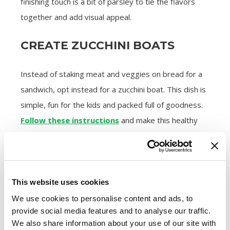
finishing touch is a bit of parsley to tie the flavors
together and add visual appeal.
CREATE ZUCCHINI BOATS
Instead of staking meat and veggies on bread for a
sandwich, opt instead for a zucchini boat. This dish is
simple, fun for the kids and packed full of goodness.
Follow these instructions
and make this healthy
sausage recipe for lunch or dinner.
STUFF BELL PEPPERS WITH
VEGGIE GOODNESS
This website uses cookies
We use cookies to personalise content and ads, to
A similar healthy twist includes emptying a bell
provide social media features and to analyse our traffic.
pepper of its seeds, halving it and stuffing it with
We also share information about your use of our site with