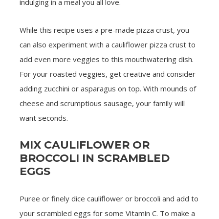
indulging in a meal you all love.
While this recipe uses a pre-made pizza crust, you
can also experiment with a cauliflower pizza crust to
add even more veggies to this mouthwatering dish.
For your roasted veggies, get creative and consider
adding zucchini or asparagus on top. With mounds of
cheese and scrumptious sausage, your family will
want seconds.
MIX CAULIFLOWER OR
BROCCOLI IN SCRAMBLED
EGGS
Puree or finely dice cauliflower or broccoli and add to
your scrambled eggs for some Vitamin C. To make a