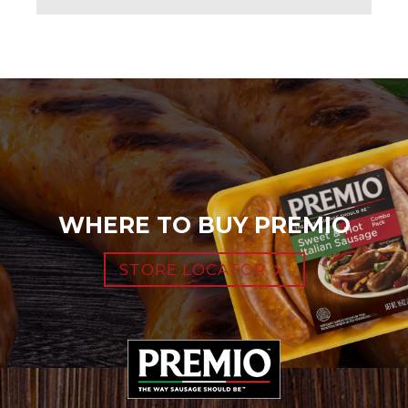
WHERE TO BUY PREMIO
STORE LOCATOR