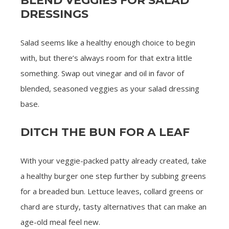
BLEND VEGGIES FOR SALAD
DRESSINGS
Salad seems like a healthy enough choice to begin
with, but there’s always room for that extra little
something. Swap out vinegar and oil in favor of
blended, seasoned veggies as your salad dressing
base.
DITCH THE BUN FOR A LEAF
With your veggie-packed patty already created, take
a healthy burger one step further by subbing greens
for a breaded bun. Lettuce leaves, collard greens or
chard are sturdy, tasty alternatives that can make an
age-old meal feel new.