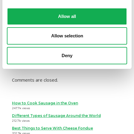
Check out our list of
healthy sausage recipes
, and
Allow all
let us know your favorite in the comments!
Share:
Allow selection
Deny
Comments are closed.
How to Cook Sausage in the Oven
247.7k views
Different Types of Sausage Around the World
212.7k views
Best Things to Serve With Cheese Fondue
202.3k views