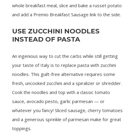
whole breakfast meal, slice and bake a russet potato
and add a Premio Breakfast Sausage link to the side.
USE ZUCCHINI NOODLES
INSTEAD OF PASTA
An ingenious way to cut the carbs while still getting
your taste of Italy is to replace pasta with zucchini
noodles. This guilt-free alternative requires some
fresh, uncooked zucchini and a spiralizer or shredder.
Cook the noodles and top with a classic tomato
sauce, avocado pesto, garlic parmesan — or
whatever you fancy! Sliced sausage, cherry tomatoes
and a generous sprinkle of parmesan make for great
toppings.