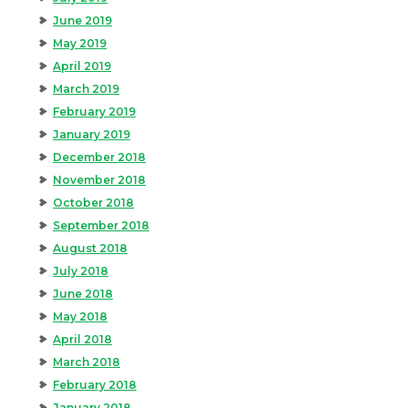
June 2019
May 2019
April 2019
March 2019
February 2019
January 2019
December 2018
November 2018
October 2018
September 2018
August 2018
July 2018
June 2018
May 2018
April 2018
March 2018
February 2018
January 2018