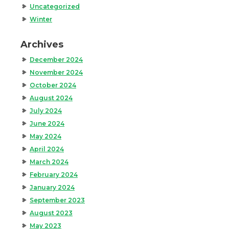
Uncategorized
Winter
Archives
December 2024
November 2024
October 2024
August 2024
July 2024
June 2024
May 2024
April 2024
March 2024
February 2024
January 2024
September 2023
August 2023
May 2023