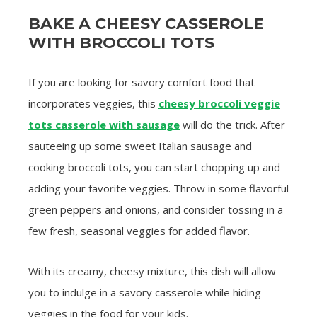
BAKE A CHEESY CASSEROLE
WITH BROCCOLI TOTS
If you are looking for savory comfort food that
incorporates veggies, this
cheesy broccoli veggie
tots casserole with sausage
will do the trick. After
sauteeing up some sweet Italian sausage and
cooking broccoli tots, you can start chopping up and
adding your favorite veggies. Throw in some flavorful
green peppers and onions, and consider tossing in a
few fresh, seasonal veggies for added flavor.
With its creamy, cheesy mixture, this dish will allow
you to indulge in a savory casserole while hiding
veggies in the food for your kids.