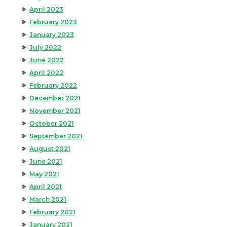
April 2023
February 2023
January 2023
July 2022
June 2022
April 2022
February 2022
December 2021
November 2021
October 2021
September 2021
August 2021
June 2021
May 2021
April 2021
March 2021
February 2021
January 2021