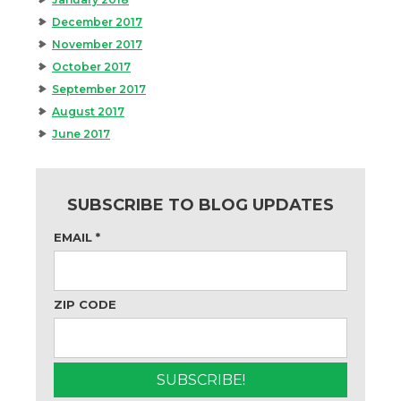
December 2017
November 2017
October 2017
September 2017
August 2017
June 2017
SUBSCRIBE TO BLOG UPDATES
EMAIL
*
ZIP CODE