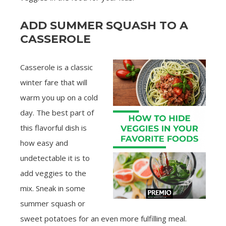
ADD SUMMER SQUASH TO A
CASSEROLE
Casserole is a classic
winter fare that will
warm you up on a cold
day. The best part of
this flavorful dish is
how easy and
undetectable it is to
add veggies to the
mix. Sneak in some
summer squash or
sweet potatoes for an even more fulfilling meal.