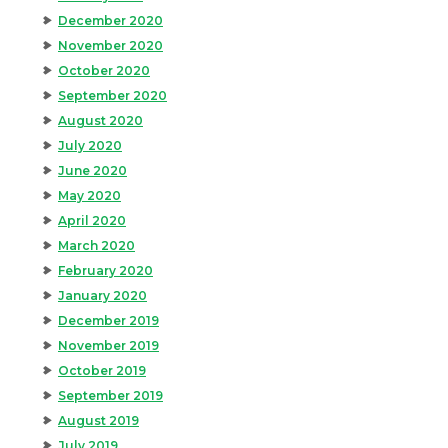
December 2020
November 2020
October 2020
September 2020
August 2020
July 2020
June 2020
May 2020
April 2020
March 2020
February 2020
January 2020
December 2019
November 2019
October 2019
September 2019
August 2019
July 2019