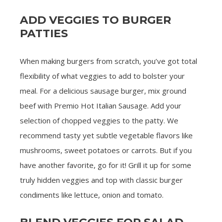
ADD VEGGIES TO BURGER
PATTIES
When making burgers from scratch, you’ve got total
flexibility of what veggies to add to bolster your
meal. For a delicious sausage burger, mix ground
beef with Premio Hot Italian Sausage. Add your
selection of chopped veggies to the patty. We
recommend tasty yet subtle vegetable flavors like
mushrooms, sweet potatoes or carrots. But if you
have another favorite, go for it! Grill it up for some
truly hidden veggies and top with classic burger
condiments like lettuce, onion and tomato.