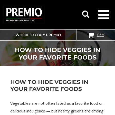
WHERE TO BUY PREMIO
Cart
SEARCH
FOR:
HOW TO HIDE VEGGIES IN
YOUR FAVORITE FOODS
HOW TO HIDE VEGGIES IN
YOUR FAVORITE FOODS
Vegetables are not often listed as a favorite food or
delicious indulgence — but hearty greens are among