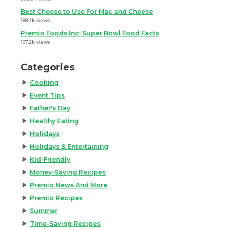
Best Cheese to Use For Mac and Cheese
188.7k views
Premio Foods Inc: Super Bowl Food Facts
167.2k views
Categories
Cooking
Event Tips
Father's Day
Healthy Eating
Holidays
Holidays & Entertaining
Kid-Friendly
Money-Saving Recipes
Premio News And More
Premio Recipes
Summer
Time-Saving Recipes