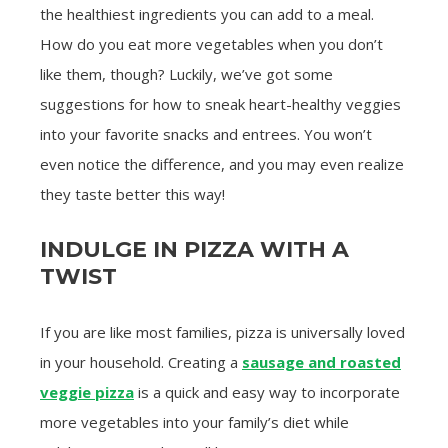
the healthiest ingredients you can add to a meal.
How do you eat more vegetables when you don’t
like them, though? Luckily, we’ve got some
suggestions for how to sneak heart-healthy veggies
into your favorite snacks and entrees. You won’t
even notice the difference, and you may even realize
they taste better this way!
INDULGE IN PIZZA WITH A
TWIST
If you are like most families, pizza is universally loved
in your household. Creating a
sausage and roasted
veggie pizza
is a quick and easy way to incorporate
more vegetables into your family’s diet while