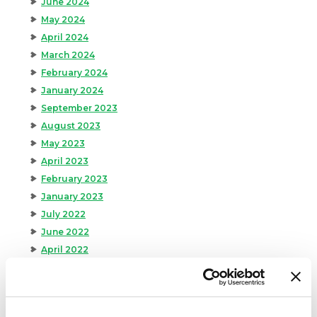
June 2024
May 2024
April 2024
March 2024
February 2024
January 2024
September 2023
August 2023
May 2023
April 2023
February 2023
January 2023
July 2022
June 2022
April 2022
February 2022
December 2021
November 2021