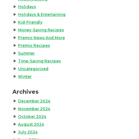
Holidays
Holidays & Entertaining
Kid-Friendly
Money-Saving Recipes
Premio News And More
Premio Recipes
Summer
Time-Saving Recipes
Uncategorized
Winter
Archives
December 2024
November 2024
October 2024
August 2024
July 2024