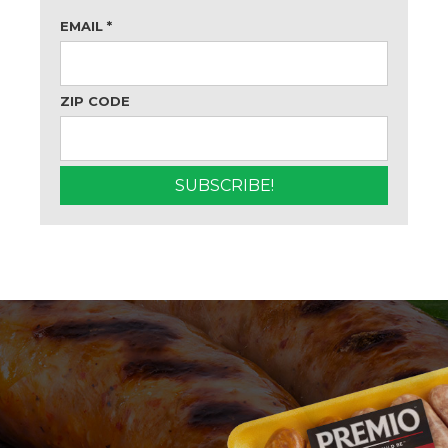
EMAIL
*
ZIP CODE