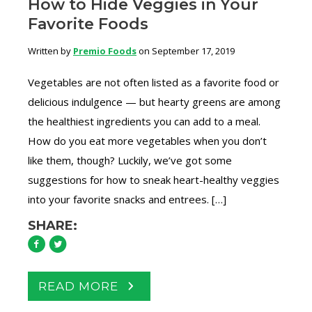
How to Hide Veggies in Your
Favorite Foods
Written by
Premio Foods
on September 17, 2019
Vegetables are not often listed as a favorite food or
delicious indulgence — but hearty greens are among
the healthiest ingredients you can add to a meal.
How do you eat more vegetables when you don’t
like them, though? Luckily, we’ve got some
suggestions for how to sneak heart-healthy veggies
into your favorite snacks and entrees. […]
SHARE:
READ MORE