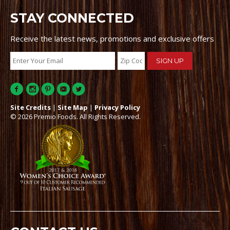
STAY CONNECTED
Receive the latest news, promotions and exclusive offers
Site Credits
|
Site Map
|
Privacy Policy
© 2026 Premio Foods. All Rights Reserved.