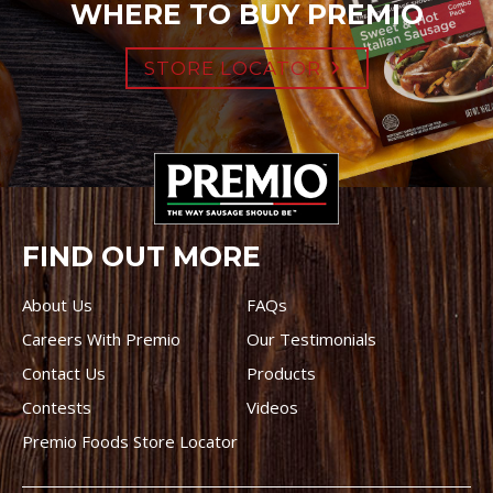
WHERE TO BUY PREMIO
STORE LOCATOR
FIND OUT MORE
About Us
FAQs
Careers With Premio
Our Testimonials
Contact Us
Products
Contests
Videos
Premio Foods Store Locator