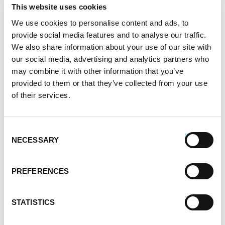
October 2021
This website uses cookies
September 2021
We use cookies to personalise content and ads, to
August 2021
provide social media features and to analyse our traffic.
June 2021
We also share information about your use of our site with
May 2021
our social media, advertising and analytics partners who
April 2021
may combine it with other information that you’ve
March 2021
provided to them or that they’ve collected from your use
February 2021
of their services.
January 2021
December 2020
November 2020
Consent
NECESSARY
October 2020
Selection
September 2020
August 2020
PREFERENCES
July 2020
June 2020
STATISTICS
May 2020
April 2020