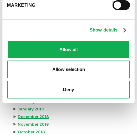
March 2020
MARKETING
February 2020
January 2020
December 2019
Show details
November 2019
October 2019
September 2019
Allow all
August 2019
July 2019
Allow selection
June 2019
May 2019
April 2019
Deny
March 2019
February 2019
January 2019
December 2018
November 2018
October 2018