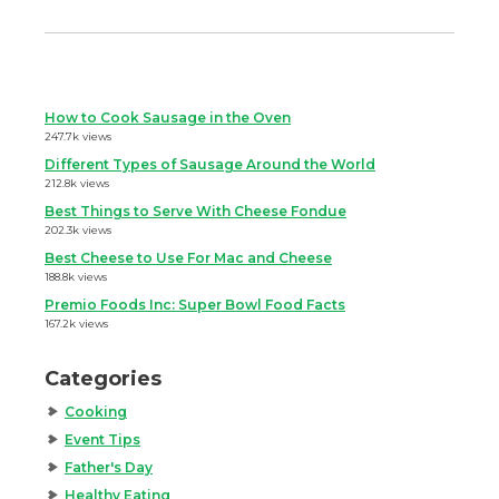
How to Cook Sausage in the Oven
247.7k views
Different Types of Sausage Around the World
212.8k views
Best Things to Serve With Cheese Fondue
202.3k views
Best Cheese to Use For Mac and Cheese
188.8k views
Premio Foods Inc: Super Bowl Food Facts
167.2k views
Categories
Cooking
Event Tips
Father's Day
Healthy Eating