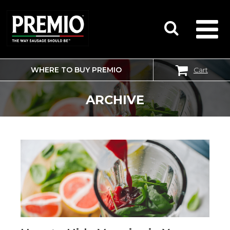
WHERE TO BUY PREMIO
Cart
SEARCH
FOR:
ARCHIVE