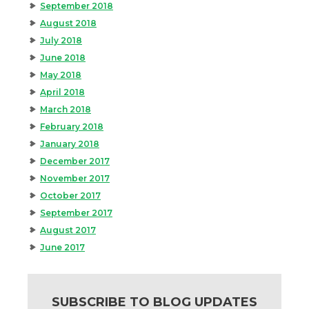
September 2018
August 2018
July 2018
June 2018
May 2018
April 2018
March 2018
February 2018
January 2018
December 2017
November 2017
October 2017
September 2017
August 2017
June 2017
SUBSCRIBE TO BLOG UPDATES