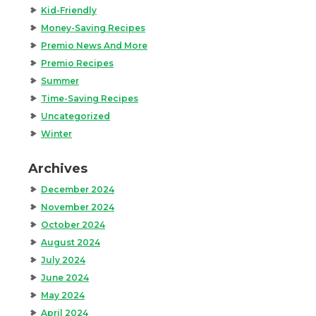
Kid-Friendly
Money-Saving Recipes
Premio News And More
Premio Recipes
Summer
Time-Saving Recipes
Uncategorized
Winter
Archives
December 2024
November 2024
October 2024
August 2024
July 2024
June 2024
May 2024
April 2024