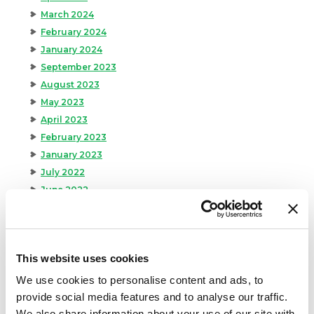
March 2024
February 2024
January 2024
September 2023
August 2023
May 2023
April 2023
February 2023
January 2023
July 2022
June 2022
April 2022
February 2022
December 2021
This website uses cookies
November 2021
October 2021
We use cookies to personalise content and ads, to
September 2021
provide social media features and to analyse our traffic.
August 2021
We also share information about your use of our site with