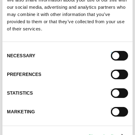
our social media, advertising and analytics partners who
June 2021
may combine it with other information that you’ve
May 2021
provided to them or that they’ve collected from your use
April 2021
of their services.
March 2021
February 2021
January 2021
Consent
December 2020
NECESSARY
Selection
November 2020
October 2020
PREFERENCES
September 2020
August 2020
July 2020
STATISTICS
June 2020
May 2020
MARKETING
April 2020
March 2020
February 2020
January 2020