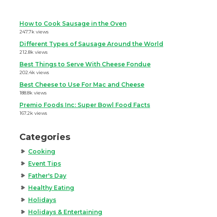
How to Cook Sausage in the Oven
247.7k views
Different Types of Sausage Around the World
212.8k views
Best Things to Serve With Cheese Fondue
202.4k views
Best Cheese to Use For Mac and Cheese
188.8k views
Premio Foods Inc: Super Bowl Food Facts
167.2k views
Categories
Cooking
Event Tips
Father's Day
Healthy Eating
Holidays
Holidays & Entertaining