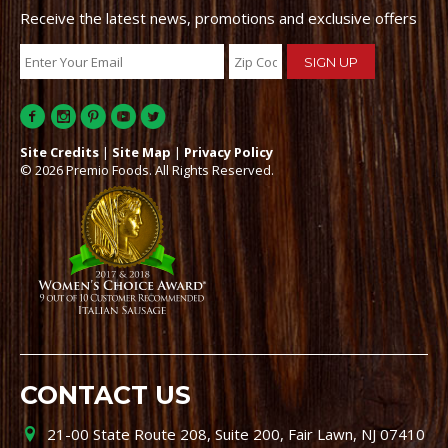
Receive the latest news, promotions and exclusive offers
Site Credits
|
Site Map
|
Privacy Policy
© 2026 Premio Foods. All Rights Reserved.
CONTACT US
21-00 State Route 208, Suite 200, Fair Lawn, NJ 07410