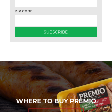
ZIP CODE
WHERE TO BUY PREMIO