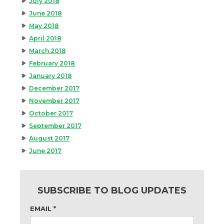
July 2018
June 2018
May 2018
April 2018
March 2018
February 2018
January 2018
December 2017
November 2017
October 2017
September 2017
August 2017
June 2017
SUBSCRIBE TO BLOG UPDATES
EMAIL
*