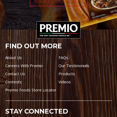
STORE LOCATOR
FIND OUT MORE
About Us
FAQs
Careers With Premio
Our Testimonials
Contact Us
Products
Contests
Videos
Premio Foods Store Locator
STAY CONNECTED