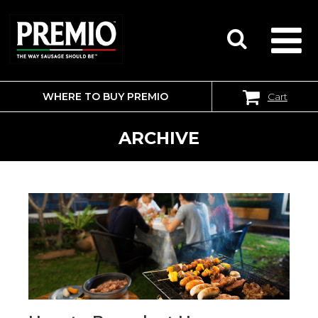
WHERE TO BUY PREMIO
Cart
SEARCH
FOR:
ARCHIVE