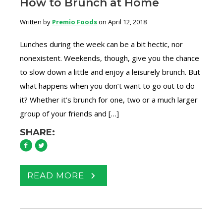
How to Brunch at Home
Written by
Premio Foods
on April 12, 2018
Lunches during the week can be a bit hectic, nor
nonexistent. Weekends, though, give you the chance
to slow down a little and enjoy a leisurely brunch. But
what happens when you don’t want to go out to do
it? Whether it’s brunch for one, two or a much larger
group of your friends and […]
SHARE:
READ MORE