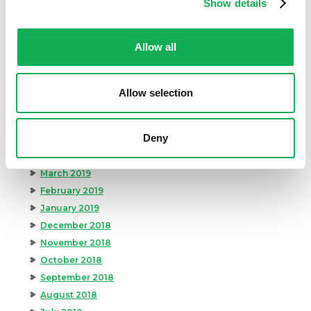
Show details
December 2019
November 2019
Allow all
October 2019
September 2019
August 2019
Allow selection
July 2019
June 2019
Deny
May 2019
April 2019
March 2019
February 2019
January 2019
December 2018
November 2018
October 2018
September 2018
August 2018