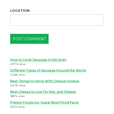
LOCATION
How to Cook Sausage in the Oven
247.7k views
Different Types of Sausage Around the World
212.8k views
Best Things to Serve With Cheese Fondue
202.3k views
Best Cheese to Use For Mac and Cheese
188.7k views
Premio Foods Inc: Super Bowl Food Facts
167.2k views