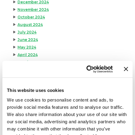
December 2024
November 2024
October 2024
August 2024
July 2024
June 2024
May 2024
April 2024
March 2024
February 2024
January 2024
September 2023
This website uses cookies
August 2023
We use cookies to personalise content and ads, to
May 2023
provide social media features and to analyse our traffic.
April 2023
We also share information about your use of our site with
February 2023
our social media, advertising and analytics partners who
January 2023
may combine it with other information that you’ve
July 2022