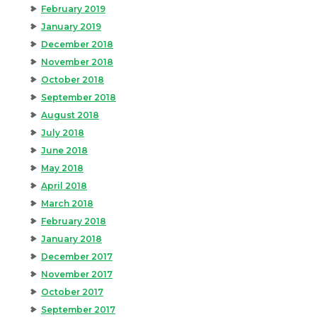
February 2019
January 2019
December 2018
November 2018
October 2018
September 2018
August 2018
July 2018
June 2018
May 2018
April 2018
March 2018
February 2018
January 2018
December 2017
November 2017
October 2017
September 2017