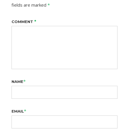
fields are marked
*
*
COMMENT
*
NAME
*
EMAIL