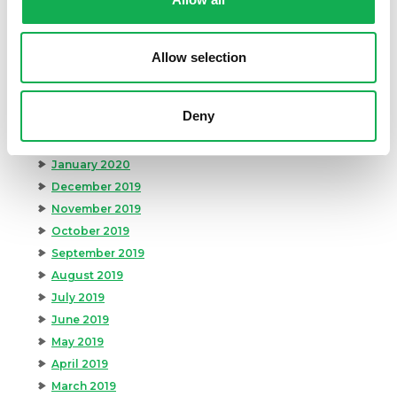
August 2020
July 2020
June 2020
Allow selection
May 2020
April 2020
Deny
March 2020
February 2020
January 2020
December 2019
November 2019
October 2019
September 2019
August 2019
July 2019
June 2019
May 2019
April 2019
March 2019