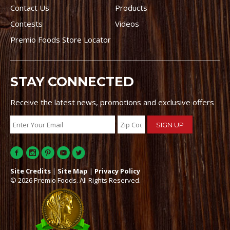
Contact Us
Products
Contests
Videos
Premio Foods Store Locator
STAY CONNECTED
Receive the latest news, promotions and exclusive offers
Site Credits
|
Site Map
|
Privacy Policy
© 2026 Premio Foods. All Rights Reserved.