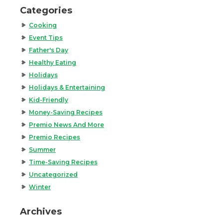
Categories
Cooking
Event Tips
Father's Day
Healthy Eating
Holidays
Holidays & Entertaining
Kid-Friendly
Money-Saving Recipes
Premio News And More
Premio Recipes
Summer
Time-Saving Recipes
Uncategorized
Winter
Archives