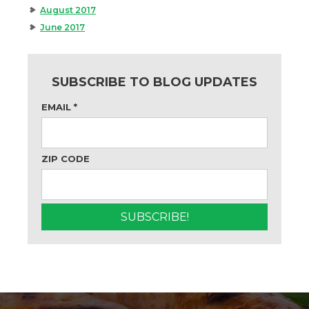
August 2017
June 2017
SUBSCRIBE TO BLOG UPDATES
EMAIL
*
ZIP CODE