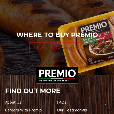
WHERE TO BUY PREMIO
STORE LOCATOR
FIND OUT MORE
About Us
FAQs
Careers With Premio
Our Testimonials