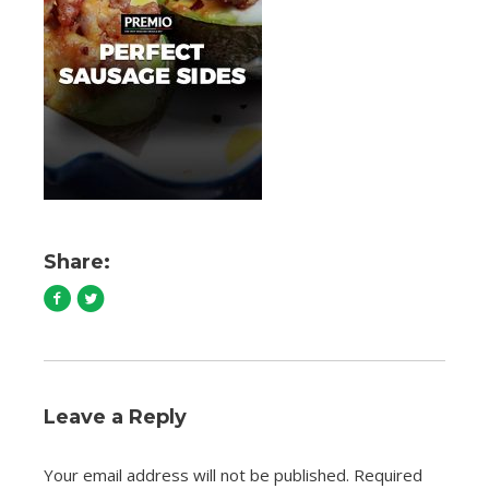
Share:
Leave a Reply
Your email address will not be published.
Required