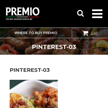
WHERE TO BUY PREMIO
Cart
SEARCH
FOR:
PINTEREST-03
PINTEREST-03