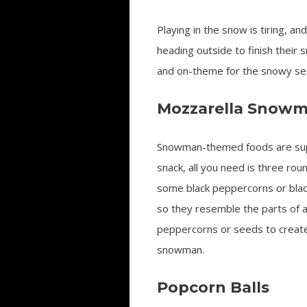
Playing in the snow is tiring, an
heading outside to finish their 
and on-theme for the snowy se
Mozzarella Snow
Snowman-themed foods are super
snack, all you need is three rou
some black peppercorns or black
so they resemble the parts of 
peppercorns or seeds to create 
snowman.
Popcorn Balls