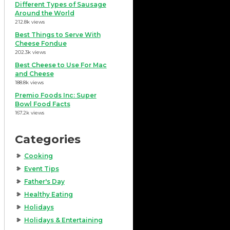
Different Types of Sausage
Around the World
212.8k views
Best Things to Serve With
Cheese Fondue
202.3k views
Best Cheese to Use For Mac
and Cheese
188.8k views
Premio Foods Inc: Super
Bowl Food Facts
167.2k views
Categories
Cooking
Event Tips
Father's Day
Healthy Eating
Holidays
Holidays & Entertaining