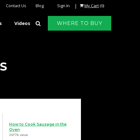
|
Contact Us
Blog
Sign In
My Cart
(0)
s
Videos
WHERE TO BUY
S
How to Cook Sausage in the
Oven
247.7k views