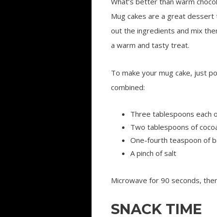
What’s better than warm chocola
Mug cakes are a great dessert 
out the ingredients and mix the
a warm and tasty treat.
To make your mug cake, just po
combined:
Three tablespoons each of 
Two tablespoons of coco
One-fourth teaspoon of 
A pinch of salt
Microwave for 90 seconds, then 
SNACK TIME