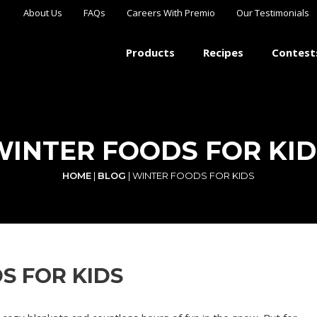
About Us
FAQs
Careers With Premio
Our Testimonials
Products
Recipes
Contest
WINTER FOODS FOR KID
HOME
|
BLOG
|
WINTER FOODS FOR KIDS
S FOR KIDS