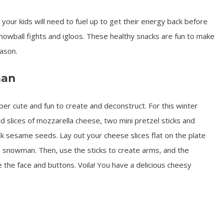
d your kids will need to fuel up to get their energy back before
snowball fights and igloos. These healthy snacks are fun to make
ason.
man
 cute and fun to create and deconstruct. For this winter
nd slices of mozzarella cheese, two mini pretzel sticks and
 sesame seeds. Lay out your cheese slices flat on the plate
a snowman. Then, use the sticks to create arms, and the
the face and buttons. Voila! You have a delicious cheesy