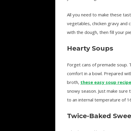
All you need to make these tast
vegetables, chicken gravy and c
with the dough, then fill your p
Hearty Soups
Forget cans of premade soup. T
comfort in a bowl. Prepared wi
broth,
these easy soup recip
snowy season. Just make sure 
to an internal temperature of 1
Twice-Baked Swee