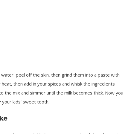
water, peel off the skin, then grind them into a paste with
 heat, then add in your spices and whisk the ingredients
to the mix and simmer until the milk becomes thick. Now you
y your kids’ sweet tooth.
ke