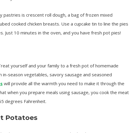
y pastries is crescent roll dough, a bag of frozen mixed
ubed cooked chicken breasts. Use a cupcake tin to line the pies
ies. Just 10 minutes in the oven, and you have fresh pot pies!
reat yourself and your family to a fresh pot of homemade
th in-season vegetables, savory sausage and seasoned
es
will provide all the warmth you need to make it through the
that when you prepare meals using sausage, you cook the meat
65 degrees Fahrenheit.
t Potatoes