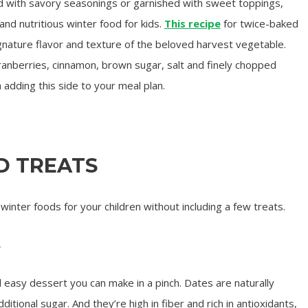
 with savory seasonings or garnished with sweet toppings,
nd nutritious winter food for kids.
This recipe
for twice-baked
nature flavor and texture of the beloved harvest vegetable.
cranberries, cinnamon, brown sugar, salt and finely chopped
adding this side to your meal plan.
D TREATS
 winter foods for your children without including a few treats.
s
d easy dessert you can make in a pinch. Dates are naturally
tional sugar. And they’re high in fiber and rich in antioxidants,