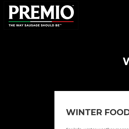
SEARCH
FOR:
WINTER FOOD