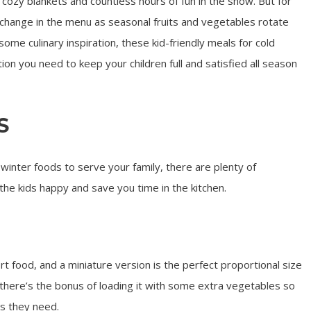
cozy blankets and countless hours of fun in the snow. But for
change in the menu as seasonal fruits and vegetables rotate
 some culinary inspiration, these kid-friendly meals for cold
tion you need to keep your children full and satisfied all season
S
winter foods to serve your family, there are plenty of
 the kids happy and save you time in the kitchen.
ort food, and a miniature version is the perfect proportional size
 there’s the bonus of loading it with some extra vegetables so
ts they need.