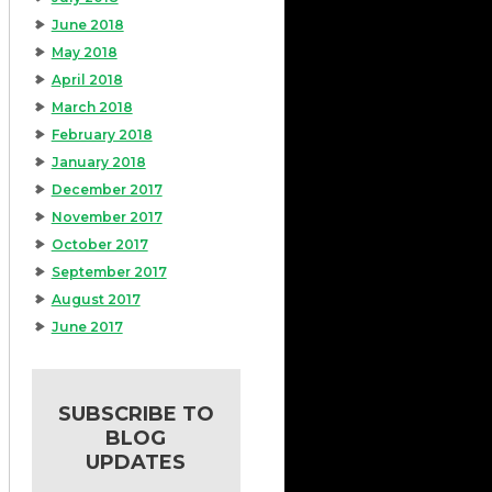
June 2018
May 2018
April 2018
March 2018
February 2018
January 2018
December 2017
November 2017
October 2017
September 2017
August 2017
June 2017
SUBSCRIBE TO
BLOG
UPDATES