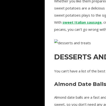
Whether you like them prepared
sweet potatoes are a delicious a
sweet potatoes plays to the sig
With
sweet Italian sausage
, 
pecans, you can’t go wrong with 
DESSERTS AN
You can’t have a list of the best
Almond Date Ball
Almond date balls are a fast an
sweet, so you don’t need any addi