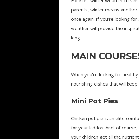
For kids, winter weather means 
parents, winter means another 
once again. If you’re looking for
weather will provide the inspira
long.
MAIN COURSE
When you’re looking for healthy 
nourishing dishes that will keep
Mini Pot Pies
Chicken pot pie is an elite comf
for your kiddos. And, of course,
your children get all the nutrien