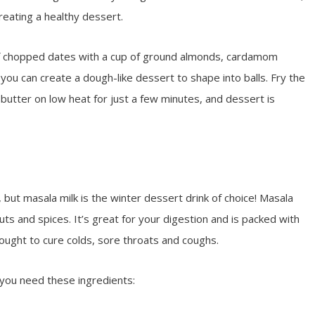
eating a healthy dessert.
of chopped dates with a cup of ground almonds, cardamom
u can create a dough-like dessert to shape into balls. Fry the
butter on low heat for just a few minutes, and dessert is
but masala milk is the winter dessert drink of choice! Masala
nuts and spices. It’s great for your digestion and is packed with
hought to cure colds, sore throats and coughs.
you need these ingredients: