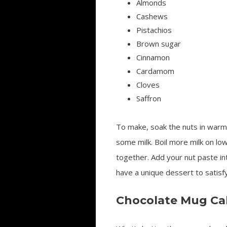
Almonds
Cashews
Pistachios
Brown sugar
Cinnamon
Cardamom
Cloves
Saffron
To make, soak the nuts in warm 
some milk. Boil more milk on low
together. Add your nut paste in
have a unique dessert to satisf
Chocolate Mug Ca