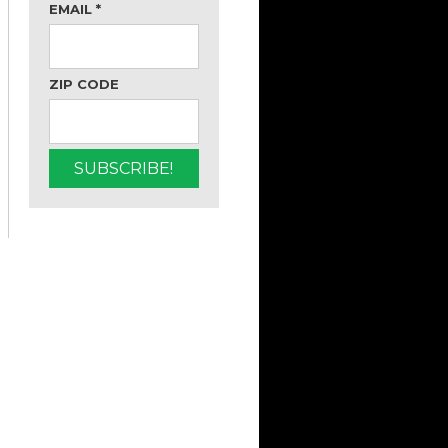
EMAIL
*
ZIP CODE