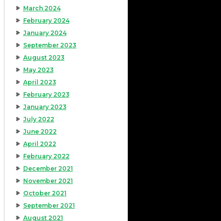
March 2024
February 2024
January 2024
September 2023
August 2023
May 2023
April 2023
February 2023
January 2023
July 2022
June 2022
April 2022
February 2022
December 2021
November 2021
October 2021
September 2021
August 2021