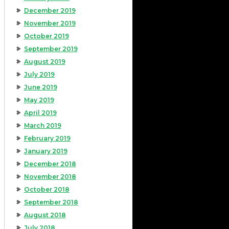
December 2019
November 2019
October 2019
September 2019
August 2019
July 2019
June 2019
May 2019
April 2019
March 2019
February 2019
January 2019
December 2018
November 2018
October 2018
September 2018
August 2018
July 2018