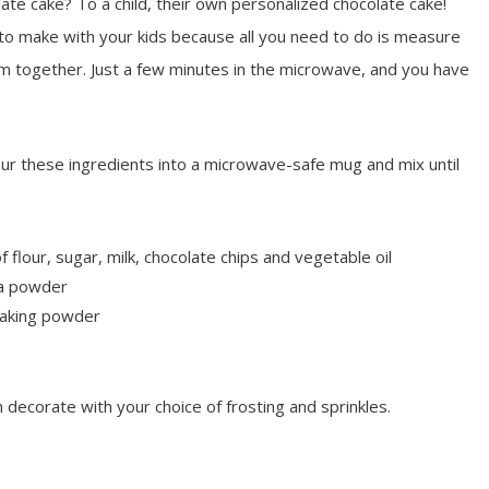
te cake? To a child, their own personalized chocolate cake!
to make with your kids because all you need to do is measure
m together. Just a few minutes in the microwave, and you have
ur these ingredients into a microwave-safe mug and mix until
flour, sugar, milk, chocolate chips and vegetable oil
a powder
baking powder
decorate with your choice of frosting and sprinkles.