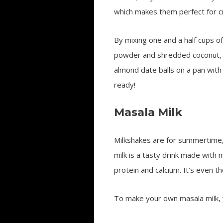
which makes them perfect for cr
By mixing one and a half cups 
powder and shredded coconut, yo
almond date balls on a pan with 
ready!
Masala Milk
Milkshakes are for summertime, 
milk is a tasty drink made with 
protein and calcium. It’s even t
To make your own masala milk, 