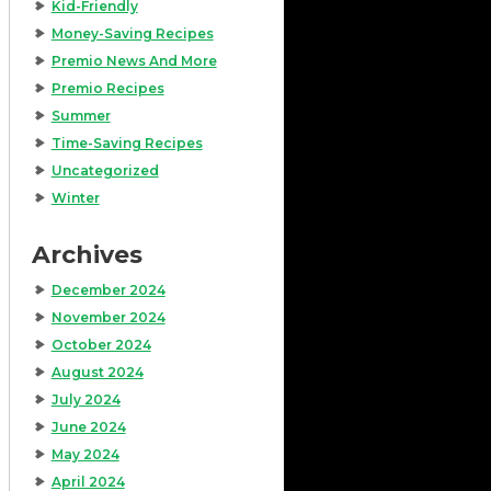
Kid-Friendly
Money-Saving Recipes
Premio News And More
Premio Recipes
Summer
Time-Saving Recipes
Uncategorized
Winter
Archives
December 2024
November 2024
October 2024
August 2024
July 2024
June 2024
May 2024
April 2024