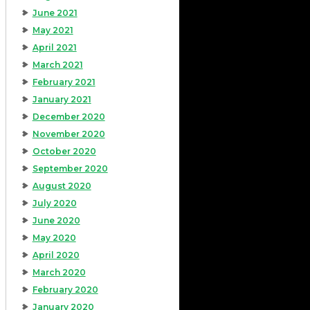
June 2021
May 2021
April 2021
March 2021
February 2021
January 2021
December 2020
November 2020
October 2020
September 2020
August 2020
July 2020
June 2020
May 2020
April 2020
March 2020
February 2020
January 2020