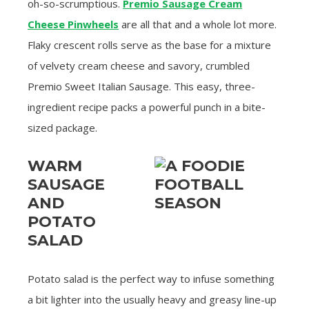
oh-so-scrumptious.
Premio Sausage Cream
Cheese Pinwheels
are all that and a whole lot more.
Flaky crescent rolls serve as the base for a mixture
of velvety cream cheese and savory, crumbled
Premio Sweet Italian Sausage. This easy, three-
ingredient recipe packs a powerful punch in a bite-
sized package.
WARM
SAUSAGE
AND
POTATO
SALAD
Potato salad is the perfect way to infuse something
a bit lighter into the usually heavy and greasy line-up