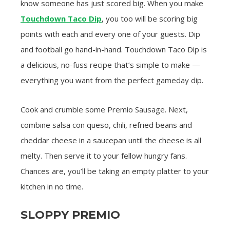
know someone has just scored big. When you make
Touchdown Taco Dip
, you too will be scoring big
points with each and every one of your guests. Dip
and football go hand-in-hand. Touchdown Taco Dip is
a delicious, no-fuss recipe that’s simple to make —
everything you want from the perfect gameday dip.
Cook and crumble some Premio Sausage. Next,
combine salsa con queso, chili, refried beans and
cheddar cheese in a saucepan until the cheese is all
melty. Then serve it to your fellow hungry fans.
Chances are, you’ll be taking an empty platter to your
kitchen in no time.
SLOPPY PREMIO