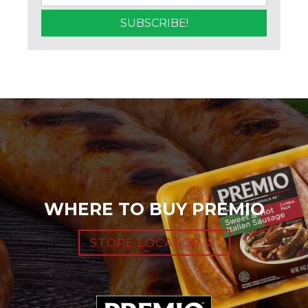
WHERE TO BUY PREMIO
STORE LOCATOR