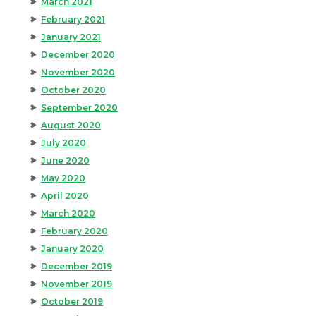
March 2021
February 2021
January 2021
December 2020
November 2020
October 2020
September 2020
August 2020
July 2020
June 2020
May 2020
April 2020
March 2020
February 2020
January 2020
December 2019
November 2019
October 2019