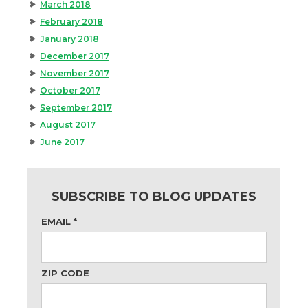
March 2018
February 2018
January 2018
December 2017
November 2017
October 2017
September 2017
August 2017
June 2017
SUBSCRIBE TO BLOG UPDATES
EMAIL
*
ZIP CODE