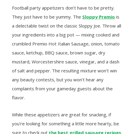
Football party appetizers don’t have to be pretty.
They just have to be yummy. The
Sloppy Premio
is
a delectable twist on the classic Sloppy Joe. Throw all
your ingredients into a big pot — mixing cooked and
crumbled Premio Hot Italian Sausage, onion, tomato
sauce, ketchup, BBQ sauce, brown sugar, dry
mustard, Worcestershire sauce, vinegar, and a dash
of salt and pepper. The resulting mixture won’t win
any beauty contests, but you won’t hear any
complaints from your gameday guests about the
flavor.
While these appetizers are great for snacking, if
you’re looking for something a little more hearty, be
sure to check out
the best grilled sausage recipes
.