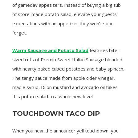
of gameday appetizers. Instead of buying a big tub
of store-made potato salad, elevate your guests’
expectations with an appetizer they won’t soon
forget.
Warm Sausage and Potato Salad
features bite-
sized cuts of Premio Sweet Italian Sausage blended
with hearty baked cubed potatoes and baby spinach.
The tangy sauce made from apple cider vinegar,
maple syrup, Dijon mustard and avocado oil takes
this potato salad to a whole new level.
TOUCHDOWN TACO DIP
When you hear the announcer yell touchdown, you