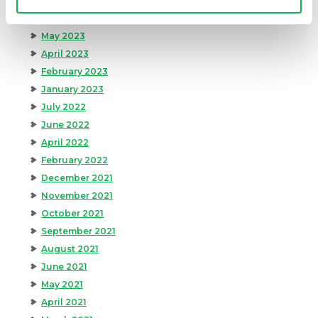
September 2023
August 2023
May 2023
April 2023
February 2023
January 2023
July 2022
June 2022
April 2022
February 2022
December 2021
November 2021
October 2021
September 2021
August 2021
June 2021
May 2021
April 2021