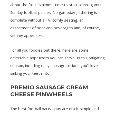
about the fall. It’s almost time to start planning your
Sunday football parties. No gameday gathering is
complete without a TV, comfy seating, an
assortment of beer and beverages and, of course,
yummy appetizers.
For all you foodies out there, here are some
delectable appetizers you can serve up this tailgating
season, including easy sausage recipes you’ll love
sinking your teeth into.
PREMIO SAUSAGE CREAM
CHEESE PINWHEELS
The best football party apps are quick, simple and