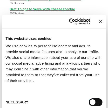
212.8k views
Best Things to Serve With Cheese Fondue
202.3k views
Best Cheese to Use For Mac and Cheese
188.7k views
Premio Foods Inc: Super Bowl Food Facts
167.2k views
This website uses cookies
Categories
We use cookies to personalise content and ads, to
provide social media features and to analyse our traffic.
Cooking
We also share information about your use of our site with
Event Tips
our social media, advertising and analytics partners who
Father's Day
may combine it with other information that you’ve
Healthy Eating
provided to them or that they’ve collected from your use
Holidays
of their services.
Holidays & Entertaining
Kid-Friendly
Money-Saving Recipes
Consent
Premio News And More
NECESSARY
Selection
Premio Recipes