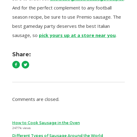
And for the perfect complement to any football
season recipe, be sure to use Premio sausage. The
best gameday party deserves the best Italian
sausage, so
pick yours up at a store near you
.
Share:
Comments are closed.
How to Cook Sausage in the Oven
247.7k views
Different Types of Sausage Around the World