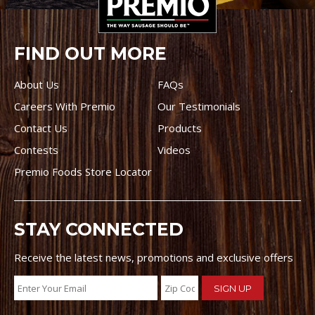
FIND OUT MORE
About Us
FAQs
Careers With Premio
Our Testimonials
Contact Us
Products
Contests
Videos
Premio Foods Store Locator
STAY CONNECTED
Receive the latest news, promotions and exclusive offers