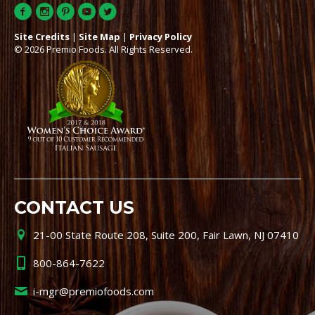
Site Credits
|
Site Map
|
Privacy Policy
© 2026 Premio Foods. All Rights Reserved.
CONTACT US
21-00 State Route 208, Suite 200, Fair Lawn, NJ 07410
800-864-7622
i-mgr@premiofoods.com