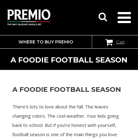
WHERE TO BUY PREMIO
Cart
SEARCH
FOR:
A FOODIE FOOTBALL SEASON
A FOODIE FOOTBALL SEASON
There’s lots to love about the fall. The leaves
changing colors. The cool weather. Your kids going
back to school. But if you’re honest with yourself,
football season is one of the main things you love