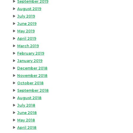
September 2019
August 2019
July 2019
June 2019
May 2019
April 2019
March 2019
February 2019
January 2019
December 2018
November 2018
October 2018
September 2018
August 2018
July 2018
June 2018
May 2018
April 2018