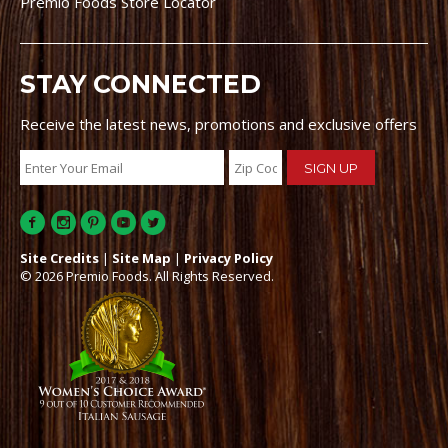
Premio Foods Store Locator
STAY CONNECTED
Receive the latest news, promotions and exclusive offers
Site Credits
|
Site Map
|
Privacy Policy
© 2026 Premio Foods. All Rights Reserved.