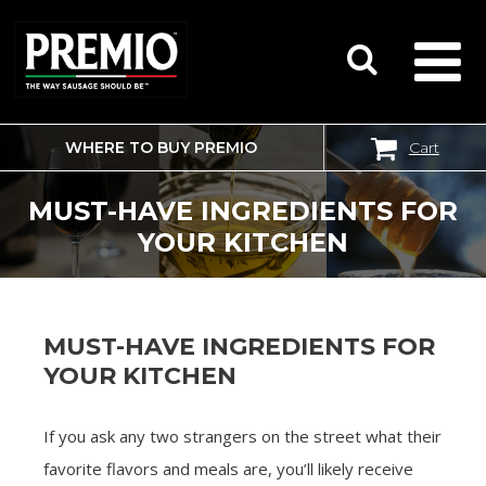
WHERE TO BUY PREMIO
Cart
SEARCH
FOR:
MUST-HAVE INGREDIENTS FOR
YOUR KITCHEN
MUST-HAVE INGREDIENTS FOR
YOUR KITCHEN
If you ask any two strangers on the street what their
favorite flavors and meals are, you’ll likely receive