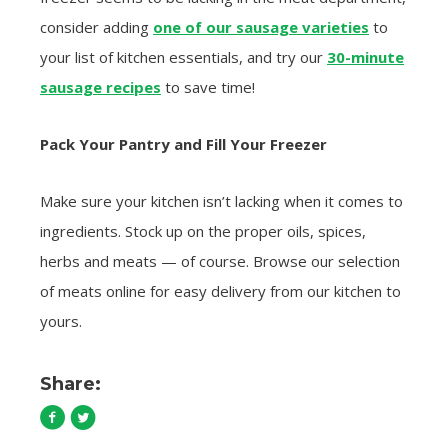
consider adding
one of our sausage varieties
to
your list of kitchen essentials, and try our
30-minute
sausage recipes
to save time!
Pack Your Pantry and Fill Your Freezer
Make sure your kitchen isn’t lacking when it comes to
ingredients. Stock up on the proper oils, spices,
herbs and meats — of course. Browse our selection
of meats online for easy delivery from our kitchen to
yours.
Share: