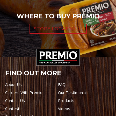
WHERE TO BUY PREMIO
STORE LOCATOR
FIND OUT MORE
About Us
FAQs
Careers With Premio
Our Testimonials
Contact Us
Products
Contests
Videos