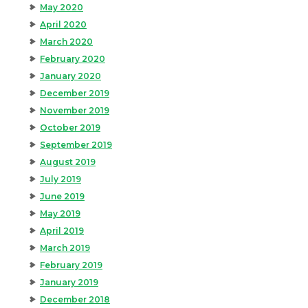
May 2020
April 2020
March 2020
February 2020
January 2020
December 2019
November 2019
October 2019
September 2019
August 2019
July 2019
June 2019
May 2019
April 2019
March 2019
February 2019
January 2019
December 2018