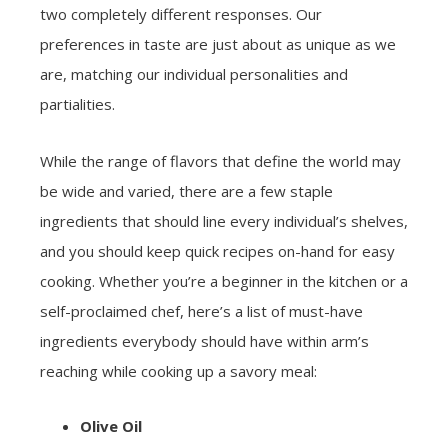
two completely different responses. Our
preferences in taste are just about as unique as we
are, matching our individual personalities and
partialities.
While the range of flavors that define the world may
be wide and varied, there are a few staple
ingredients that should line every individual’s shelves,
and you should keep quick recipes on-hand for easy
cooking. Whether you’re a beginner in the kitchen or a
self-proclaimed chef, here’s a list of must-have
ingredients everybody should have within arm’s
reaching while cooking up a savory meal:
Olive Oil