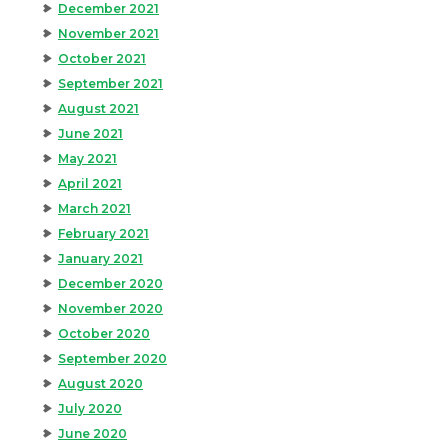
December 2021
November 2021
October 2021
September 2021
August 2021
June 2021
May 2021
April 2021
March 2021
February 2021
January 2021
December 2020
November 2020
October 2020
September 2020
August 2020
July 2020
June 2020