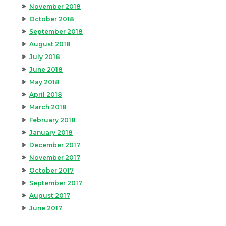
November 2018
October 2018
September 2018
August 2018
July 2018
June 2018
May 2018
April 2018
March 2018
February 2018
January 2018
December 2017
November 2017
October 2017
September 2017
August 2017
June 2017