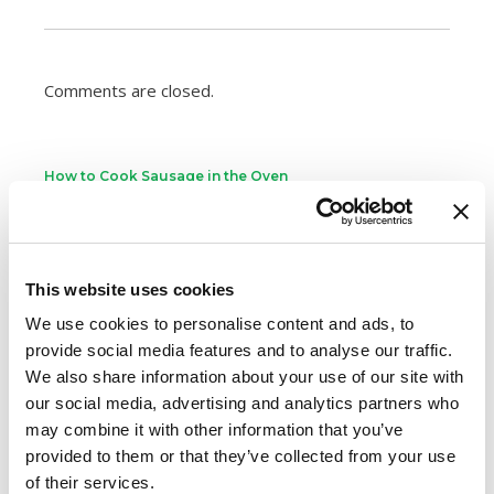
Comments are closed.
How to Cook Sausage in the Oven
247.7k views
Different Types of Sausage Around the World
212.8k views
Best Things to Serve With Cheese Fondue
This website uses cookies
202.3k views
Best Cheese to Use For Mac and Cheese
We use cookies to personalise content and ads, to
188.8k views
provide social media features and to analyse our traffic.
Premio Foods Inc: Super Bowl Food Facts
We also share information about your use of our site with
167.2k views
our social media, advertising and analytics partners who
may combine it with other information that you’ve
Categories
provided to them or that they’ve collected from your use
Cooking
of their services.