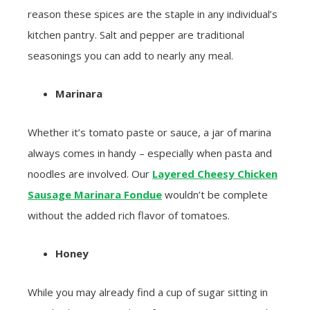
reason these spices are the staple in any individual’s
kitchen pantry. Salt and pepper are traditional
seasonings you can add to nearly any meal.
Marinara
Whether it’s tomato paste or sauce, a jar of marina
always comes in handy – especially when pasta and
noodles are involved. Our
Layered Cheesy Chicken
Sausage Marinara Fondue
wouldn’t be complete
without the added rich flavor of tomatoes.
Honey
While you may already find a cup of sugar sitting in