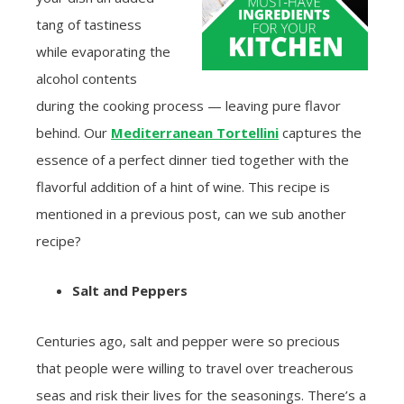
tang of tastiness
while evaporating the
alcohol contents
during the cooking process — leaving pure flavor
behind. Our
Mediterranean Tortellini
captures the
essence of a perfect dinner tied together with the
flavorful addition of a hint of wine. This recipe is
mentioned in a previous post, can we sub another
recipe?
Salt and Peppers
Centuries ago, salt and pepper were so precious
that people were willing to travel over treacherous
seas and risk their lives for the seasonings. There’s a