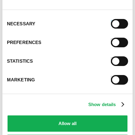
Event Tips
Father's Day
Healthy Eating
Consent
Holidays
NECESSARY
Selection
Holidays & Entertaining
Kid-Friendly
PREFERENCES
Money-Saving Recipes
Premio News And More
Premio Recipes
STATISTICS
Summer
Time-Saving Recipes
MARKETING
Uncategorized
Winter
Show details
Archives
December 2024
November 2024
Allow all
October 2024