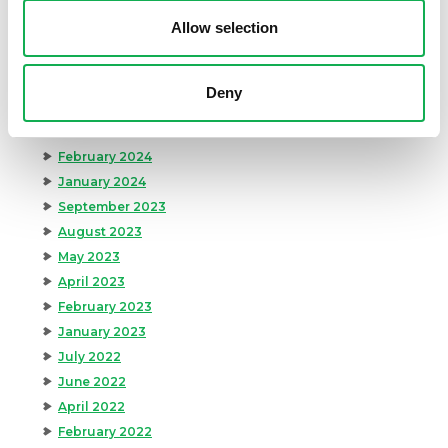
August 2024
Allow selection
July 2024
June 2024
May 2024
Deny
April 2024
March 2024
February 2024
January 2024
September 2023
August 2023
May 2023
April 2023
February 2023
January 2023
July 2022
June 2022
April 2022
February 2022