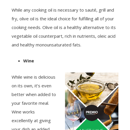
While any cooking oil is necessary to sauté, grill and
fry, olive oil is the ideal choice for fulfilling all of your
cooking needs. Olive oil is a healthy alternative to its
vegetable oil counterpart, rich in nutrients, oleic acid
and healthy monounsaturated fats.
Wine
While wine is delicious
on its own, it’s even
better when added to
your favorite meal.
Wine works
excellently at giving
your dish an added