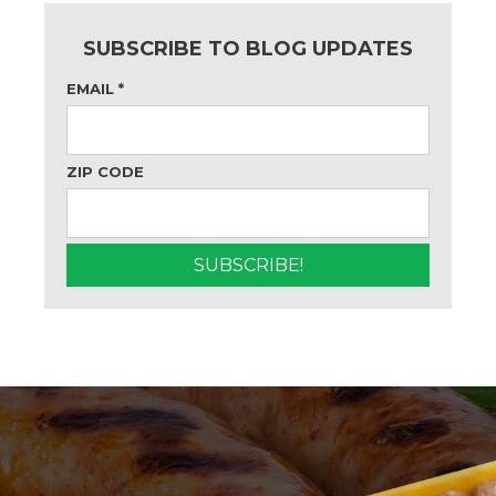
SUBSCRIBE TO BLOG UPDATES
EMAIL
*
ZIP CODE