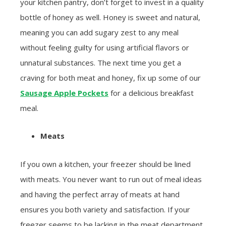
your kitchen pantry, don’t forget to invest in a quality
bottle of honey as well. Honey is sweet and natural,
meaning you can add sugary zest to any meal
without feeling guilty for using artificial flavors or
unnatural substances. The next time you get a
craving for both meat and honey, fix up some of our
Sausage Apple Pockets
for a delicious breakfast
meal.
Meats
If you own a kitchen, your freezer should be lined
with meats. You never want to run out of meal ideas
and having the perfect array of meats at hand
ensures you both variety and satisfaction. If your
freezer seems to be lacking in the meat department,