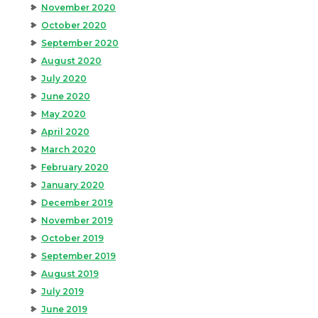
November 2020
October 2020
September 2020
August 2020
July 2020
June 2020
May 2020
April 2020
March 2020
February 2020
January 2020
December 2019
November 2019
October 2019
September 2019
August 2019
July 2019
June 2019