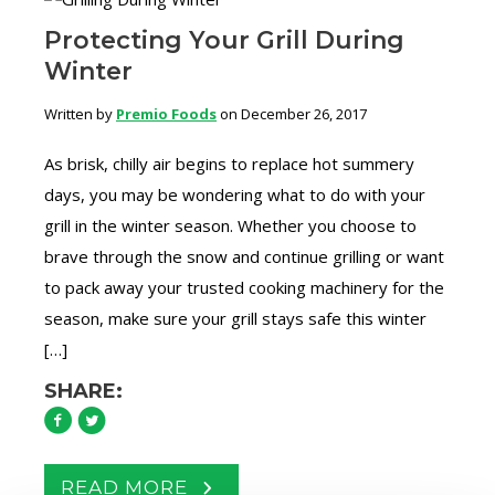
Protecting Your Grill During
Winter
Written by
Premio Foods
on December 26, 2017
As brisk, chilly air begins to replace hot summery
days, you may be wondering what to do with your
grill in the winter season. Whether you choose to
brave through the snow and continue grilling or want
to pack away your trusted cooking machinery for the
season, make sure your grill stays safe this winter
[…]
SHARE:
READ MORE