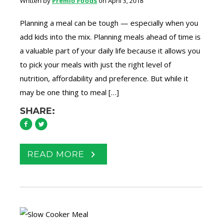
Written by
Premio Foods
on April 3, 2018
Planning a meal can be tough — especially when you
add kids into the mix. Planning meals ahead of time is
a valuable part of your daily life because it allows you
to pick your meals with just the right level of
nutrition, affordability and preference. But while it
may be one thing to meal […]
SHARE:
READ MORE