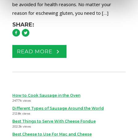
be avoided for health reasons. No matter your
reason for eschewing gluten, you need to […]
SHARE:
READ MORE
How to Cook Sausage in the Oven
247.7k views
Different Types of Sausage Around the World
212.8k views
Best Things to Serve With Cheese Fondue
202.3k views
Best Cheese to Use For Mac and Cheese