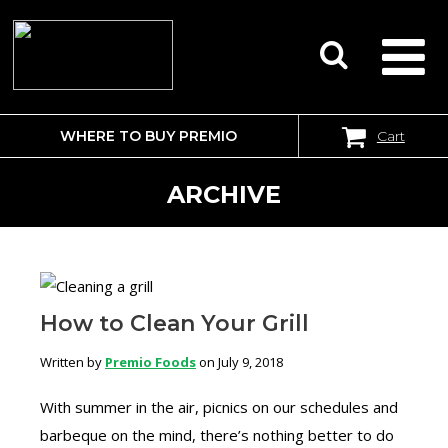
WHERE TO BUY PREMIO
Cart
SEARCH
FOR:
ARCHIVE
How to Clean Your Grill
Written by
Premio Foods
on July 9, 2018
With summer in the air, picnics on our schedules and
barbeque on the mind, there’s nothing better to do