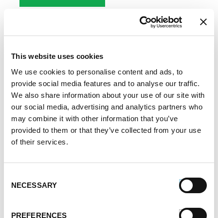
This website uses cookies
Eating on a Budget
We use cookies to personalise content and ads, to
provide social media features and to analyse our traffic.
Written by
Premio Foods
on November 13, 2017
We also share information about your use of our site with
our social media, advertising and analytics partners who
Are you looking for tips and tricks to save money on
may combine it with other information that you’ve
food? In these days of rising costs, everyone wants
provided to them or that they’ve collected from your use
to know how to shave a few dollars from their
of their services.
weekly grocery bills and spend their money smarter.
We all have to eat, so we have to buy food, of
Consent
course. But you don’t have […]
NECESSARY
Selection
SHARE:
PREFERENCES