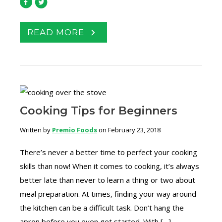
READ MORE
Cooking Tips for Beginners
Written by
Premio Foods
on February 23, 2018
There’s never a better time to perfect your cooking
skills than now! When it comes to cooking, it’s always
better late than never to learn a thing or two about
meal preparation. At times, finding your way around
the kitchen can be a difficult task. Don’t hang the
apron before you even get started. With […]