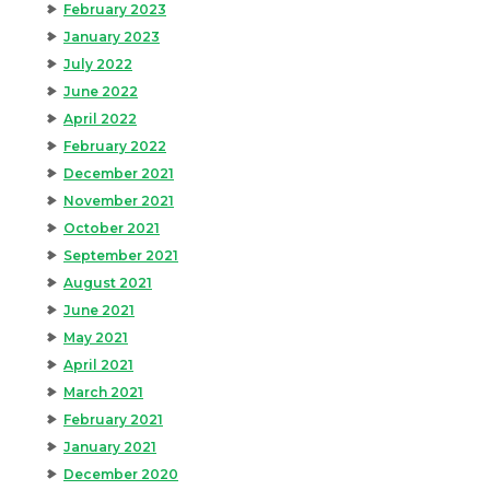
February 2023
January 2023
July 2022
June 2022
April 2022
February 2022
December 2021
November 2021
October 2021
September 2021
August 2021
June 2021
May 2021
April 2021
March 2021
February 2021
January 2021
December 2020