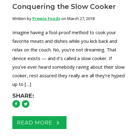
Conquering the Slow Cooker
Written by
Premio Foods
on March 27, 2018
Imagine having a fool-proof method to cook your
favorite meats and dishes while you kick back and
relax on the couch. No, you’re not dreaming. That
device exists — and it’s called a slow cooker. If
you’ve ever heard somebody raving about their slow
cooker, rest assured they really are all they’re hyped
up to […]
SHARE:
READ MORE