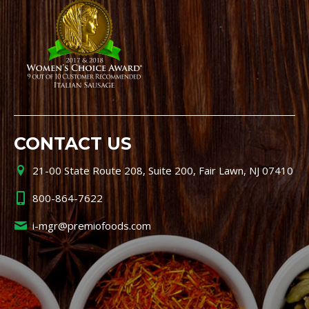
CONTACT US
21-00 State Route 208, Suite 200, Fair Lawn, NJ 07410
800-864-7622
i-mgr@premiofoods.com