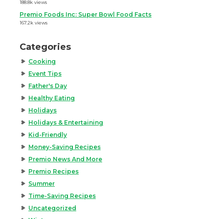
188.8k views
Premio Foods Inc: Super Bowl Food Facts
167.2k views
Categories
Cooking
Event Tips
Father's Day
Healthy Eating
Holidays
Holidays & Entertaining
Kid-Friendly
Money-Saving Recipes
Premio News And More
Premio Recipes
Summer
Time-Saving Recipes
Uncategorized