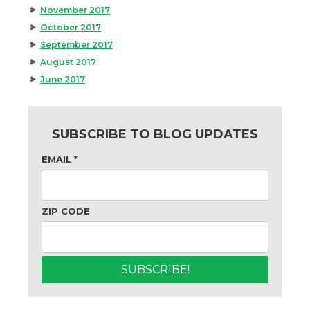
November 2017
October 2017
September 2017
August 2017
June 2017
SUBSCRIBE TO BLOG UPDATES
EMAIL
*
ZIP CODE