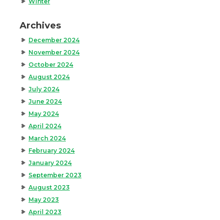
Winter
Archives
December 2024
November 2024
October 2024
August 2024
July 2024
June 2024
May 2024
April 2024
March 2024
February 2024
January 2024
September 2023
August 2023
May 2023
April 2023