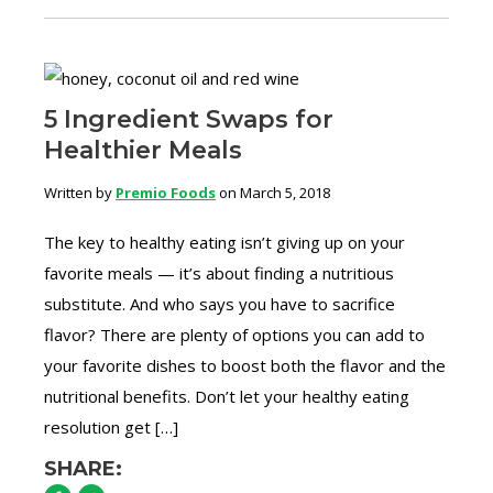
5 Ingredient Swaps for
Healthier Meals
Written by
Premio Foods
on March 5, 2018
The key to healthy eating isn’t giving up on your
favorite meals — it’s about finding a nutritious
substitute. And who says you have to sacrifice
flavor? There are plenty of options you can add to
your favorite dishes to boost both the flavor and the
nutritional benefits. Don’t let your healthy eating
resolution get […]
SHARE: