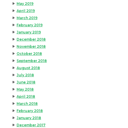
May 2019
April 2019
March 2019
February 2019
January 2019
December 2018
November 2018
October 2018
September 2018
August 2018
July 2018
June 2018
May 2018
April 2018
March 2018
February 2018
January 2018
December 2017