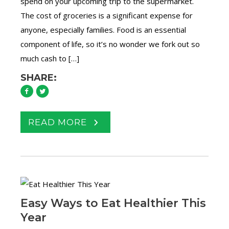
spend on your upcoming trip to the supermarket.
The cost of groceries is a significant expense for
anyone, especially families. Food is an essential
component of life, so it’s no wonder we fork out so
much cash to […]
SHARE:
READ MORE
Easy Ways to Eat Healthier This
Year