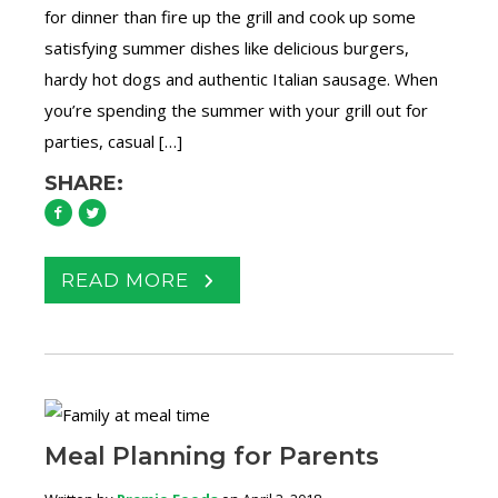
for dinner than fire up the grill and cook up some
satisfying summer dishes like delicious burgers,
hardy hot dogs and authentic Italian sausage. When
you’re spending the summer with your grill out for
parties, casual […]
SHARE:
READ MORE
Meal Planning for Parents