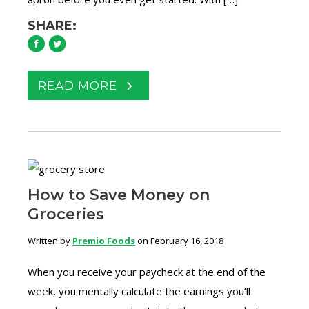
SHARE:
READ MORE
How to Save Money on
Groceries
Written by
Premio Foods
on February 16, 2018
When you receive your paycheck at the end of the
week, you mentally calculate the earnings you’ll