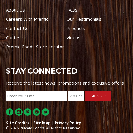
About Us
FAQs
Careers With Premio
Our Testimonials
Contact Us
Products
Contests
Videos
Premio Foods Store Locator
STAY CONNECTED
Receive the latest news, promotions and exclusive offers
Site Credits
|
Site Map
|
Privacy Policy
© 2026 Premio Foods. All Rights Reserved.