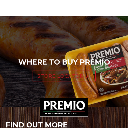
WHERE TO BUY PREMIO
STORE LOCATOR
FIND OUT MORE