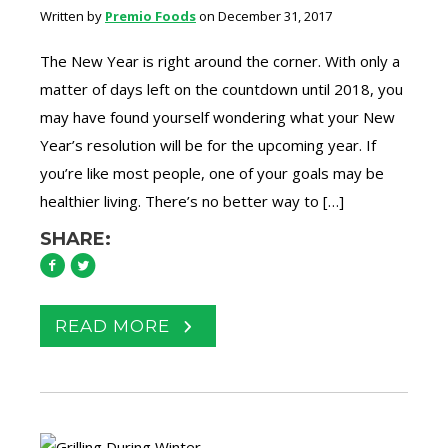
Written by
Premio Foods
on December 31, 2017
The New Year is right around the corner. With only a
matter of days left on the countdown until 2018, you
may have found yourself wondering what your New
Year’s resolution will be for the upcoming year. If
you’re like most people, one of your goals may be
healthier living. There’s no better way to […]
SHARE:
READ MORE