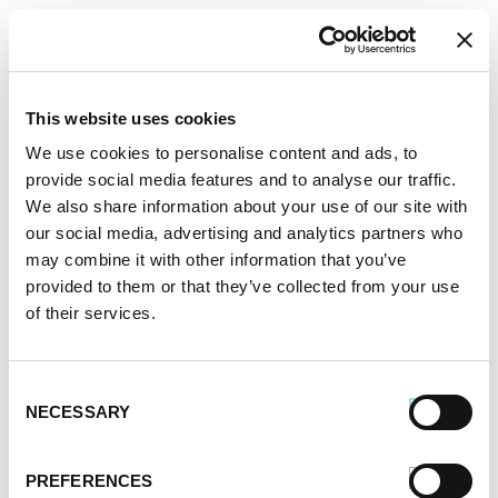
Premio Foods Inc: Super Bowl Food Facts
167.2k views
Categories
This website uses cookies
Cooking
We use cookies to personalise content and ads, to
Event Tips
provide social media features and to analyse our traffic.
Father's Day
We also share information about your use of our site with
Healthy Eating
our social media, advertising and analytics partners who
Holidays
may combine it with other information that you’ve
Holidays & Entertaining
provided to them or that they’ve collected from your use
Kid-Friendly
of their services.
Money-Saving Recipes
Premio News And More
Premio Recipes
Consent
Summer
NECESSARY
Selection
Time-Saving Recipes
Uncategorized
PREFERENCES
Winter