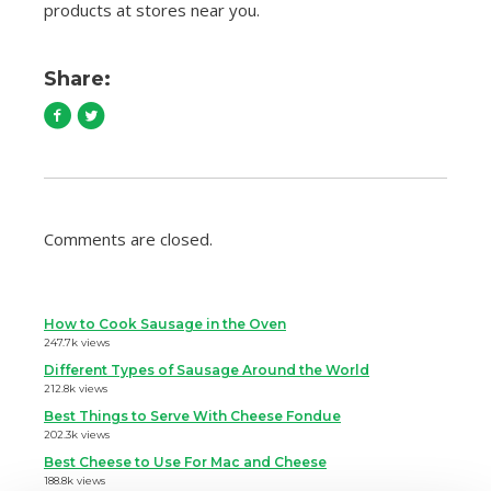
products at stores near you.
Share:
Comments are closed.
How to Cook Sausage in the Oven
247.7k views
Different Types of Sausage Around the World
212.8k views
Best Things to Serve With Cheese Fondue
202.3k views
Best Cheese to Use For Mac and Cheese
188.8k views