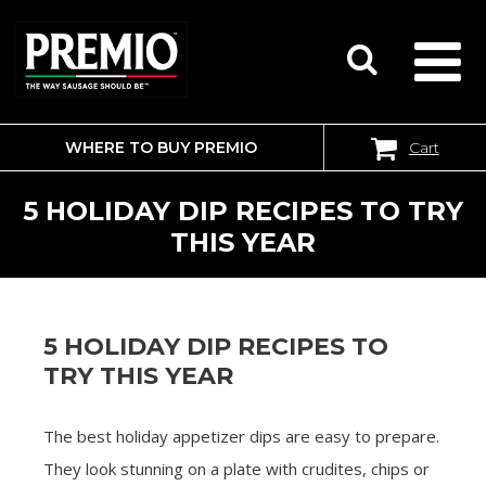
WHERE TO BUY PREMIO
Cart
SEARCH
FOR:
5 HOLIDAY DIP RECIPES TO TRY
THIS YEAR
5 HOLIDAY DIP RECIPES TO
TRY THIS YEAR
The best holiday appetizer dips are easy to prepare.
They look stunning on a plate with crudites, chips or