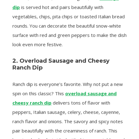
dip
is served hot and pairs beautifully with
vegetables, chips, pita chips or toasted Italian bread
rounds. You can decorate the beautiful snow-white
surface with red and green peppers to make the dish
look even more festive.
2. Overload Sausage and Cheesy
Ranch Dip
Ranch dip is everyone’s favorite. Why not put a new
spin on this classic? This
overload sausage and
cheesy ranch dip
delivers tons of flavor with
peppers, Italian sausage, celery, cheese, cayenne,
ranch flavor and onions. The savory and spicy notes
pair beautifully with the creaminess of ranch. This