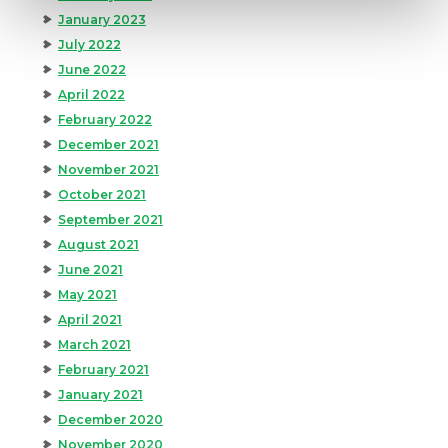
January 2023
July 2022
June 2022
April 2022
February 2022
December 2021
November 2021
October 2021
September 2021
August 2021
June 2021
May 2021
April 2021
March 2021
February 2021
January 2021
December 2020
November 2020