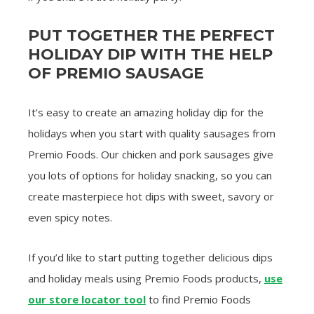
PUT TOGETHER THE PERFECT
HOLIDAY DIP WITH THE HELP
OF PREMIO SAUSAGE
It’s easy to create an amazing holiday dip for the
holidays when you start with quality sausages from
Premio Foods. Our chicken and pork sausages give
you lots of options for holiday snacking, so you can
create masterpiece hot dips with sweet, savory or
even spicy notes.
If you’d like to start putting together delicious dips
and holiday meals using Premio Foods products,
use
our store locator tool
to find Premio Foods