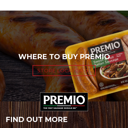
WHERE TO BUY PREMIO
STORE LOCATOR
FIND OUT MORE