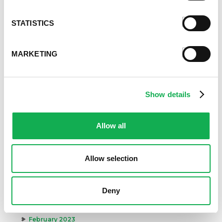
Archives
STATISTICS
December 2024
November 2024
MARKETING
October 2024
August 2024
July 2024
Show details
June 2024
May 2024
April 2024
Allow all
March 2024
February 2024
January 2024
Allow selection
September 2023
August 2023
Deny
May 2023
April 2023
February 2023