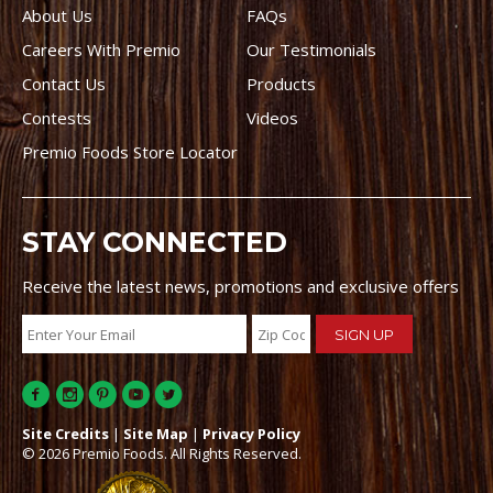
About Us
FAQs
Careers With Premio
Our Testimonials
Contact Us
Products
Contests
Videos
Premio Foods Store Locator
STAY CONNECTED
Receive the latest news, promotions and exclusive offers
Site Credits
|
Site Map
|
Privacy Policy
© 2026 Premio Foods. All Rights Reserved.