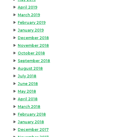
April 2019
March 2019
February 2019
January 2019
December 2018
November 2018
October 2018
September 2018
August 2018
July 2018
June 2018
May 2018
April 2018
March 2018
February 2018
January 2018
December 2017