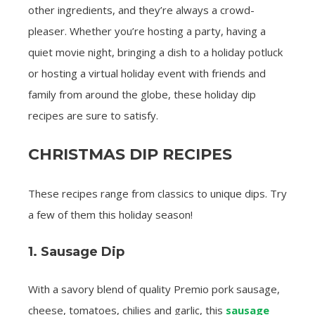
other ingredients, and they’re always a crowd-
pleaser. Whether you’re hosting a party, having a
quiet movie night, bringing a dish to a holiday potluck
or hosting a virtual holiday event with friends and
family from around the globe, these holiday dip
recipes are sure to satisfy.
CHRISTMAS DIP RECIPES
These recipes range from classics to unique dips. Try
a few of them this holiday season!
1. Sausage Dip
With a savory blend of quality Premio pork sausage,
cheese, tomatoes, chilies and garlic, this
sausage