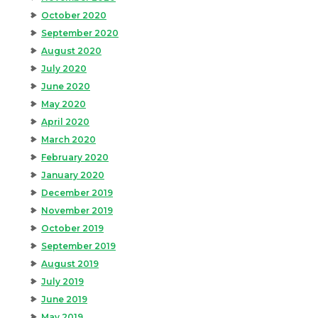
October 2020
September 2020
August 2020
July 2020
June 2020
May 2020
April 2020
March 2020
February 2020
January 2020
December 2019
November 2019
October 2019
September 2019
August 2019
July 2019
June 2019
May 2019