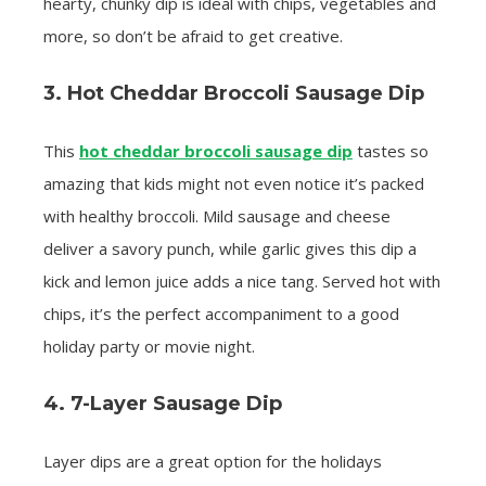
hearty, chunky dip is ideal with chips, vegetables and
more, so don’t be afraid to get creative.
3. Hot Cheddar Broccoli Sausage Dip
This
hot cheddar broccoli sausage dip
tastes so
amazing that kids might not even notice it’s packed
with healthy broccoli. Mild sausage and cheese
deliver a savory punch, while garlic gives this dip a
kick and lemon juice adds a nice tang. Served hot with
chips, it’s the perfect accompaniment to a good
holiday party or movie night.
4. 7-Layer Sausage Dip
Layer dips are a great option for the holidays