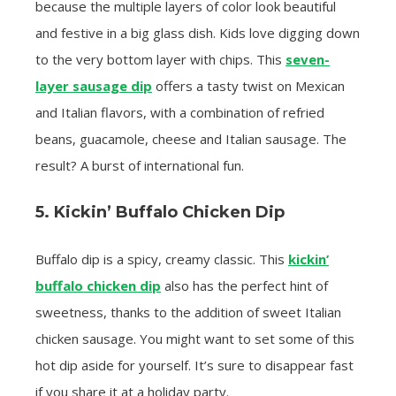
because the multiple layers of color look beautiful
and festive in a big glass dish. Kids love digging down
to the very bottom layer with chips. This
seven-
layer sausage dip
offers a tasty twist on Mexican
and Italian flavors, with a combination of refried
beans, guacamole, cheese and Italian sausage. The
result? A burst of international fun.
5. Kickin’ Buffalo Chicken Dip
Buffalo dip is a spicy, creamy classic. This
kickin’
buffalo chicken dip
also has the perfect hint of
sweetness, thanks to the addition of sweet Italian
chicken sausage. You might want to set some of this
hot dip aside for yourself. It’s sure to disappear fast
if you share it at a holiday party.