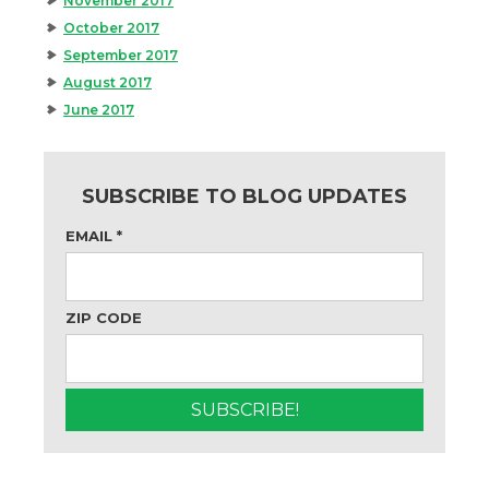
November 2017
October 2017
September 2017
August 2017
June 2017
SUBSCRIBE TO BLOG UPDATES
EMAIL
*
ZIP CODE