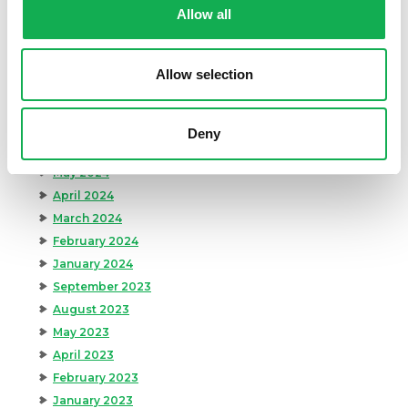
Archives
Allow all
December 2024
November 2024
Allow selection
October 2024
August 2024
July 2024
Deny
June 2024
May 2024
April 2024
March 2024
February 2024
January 2024
September 2023
August 2023
May 2023
April 2023
February 2023
January 2023