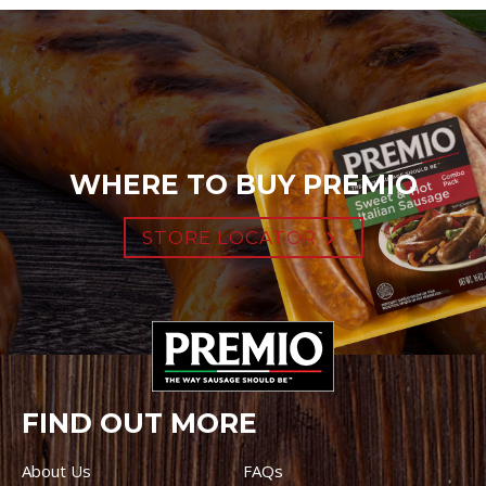
WHERE TO BUY PREMIO
STORE LOCATOR
FIND OUT MORE
About Us
FAQs