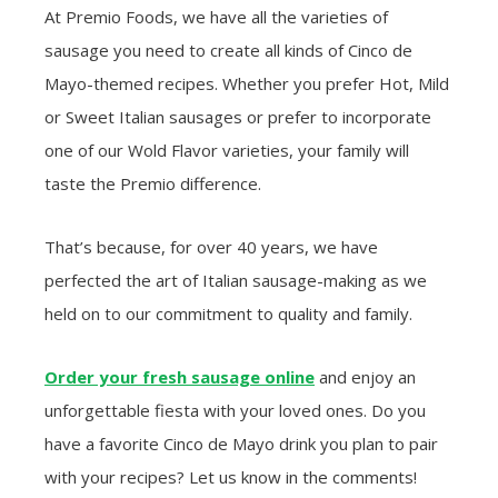
At Premio Foods, we have all the varieties of
sausage you need to create all kinds of Cinco de
Mayo-themed recipes. Whether you prefer Hot, Mild
or Sweet Italian sausages or prefer to incorporate
one of our Wold Flavor varieties, your family will
taste the Premio difference.
That’s because, for over 40 years, we have
perfected the art of Italian sausage-making as we
held on to our commitment to quality and family.
Order your fresh sausage online
and enjoy an
unforgettable fiesta with your loved ones. Do you
have a favorite Cinco de Mayo drink you plan to pair
with your recipes? Let us know in the comments!