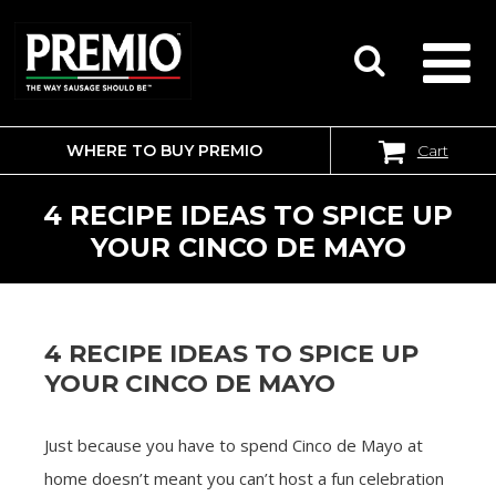
WHERE TO BUY PREMIO
Cart
SEARCH
FOR:
4 RECIPE IDEAS TO SPICE UP
YOUR CINCO DE MAYO
4 RECIPE IDEAS TO SPICE UP
YOUR CINCO DE MAYO
Just because you have to spend Cinco de Mayo at
home doesn’t meant you can’t host a fun celebration