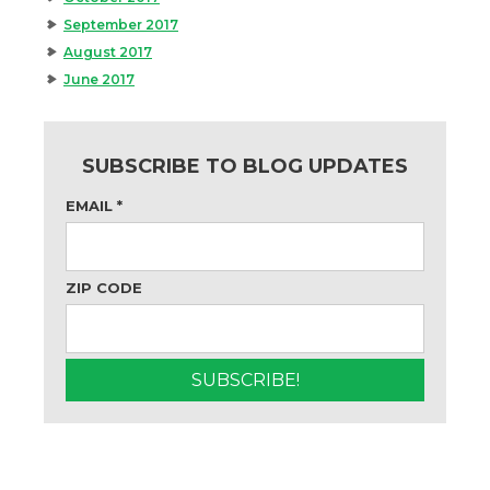
September 2017
August 2017
June 2017
SUBSCRIBE TO BLOG UPDATES
EMAIL
*
ZIP CODE