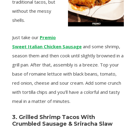
traditional tacos, but
without the messy
shells.
Just take our
Premio
Sweet Italian Chicken Sausage
and some shrimp,
season them and then cook until slightly browned in a
grill pan. After that, assembly is a breeze. Top your
base of romaine lettuce with black beans, tomato,
red onion, cheese and sour cream. Add some crunch
with tortilla chips and you’ll have a colorful and tasty
meal in a matter of minutes.
3. Grilled Shrimp Tacos With
Crumbled Sausage & Sriracha Slaw