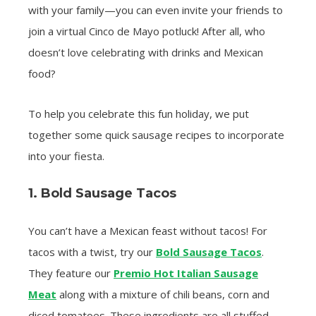
with your family—you can even invite your friends to
join a virtual Cinco de Mayo potluck! After all, who
doesn’t love celebrating with drinks and Mexican
food?
To help you celebrate this fun holiday, we put
together some quick sausage recipes to incorporate
into your fiesta.
1. Bold Sausage Tacos
You can’t have a Mexican feast without tacos! For
tacos with a twist, try our
Bold Sausage Tacos
.
They feature our
Premio Hot Italian Sausage
Meat
along with a mixture of chili beans, corn and
diced tomatoes. These ingredients are all stuffed