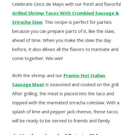
Celebrate Cinco de Mayo with our fresh and flavorful
Grilled Shrimp Tacos With Crumbled Sausage &
Sriracha Slaw
. This recipe is perfect for parties
because you can prepare parts of it, like the slaw,
ahead of time. When you make the slaw the day
before, it also allows all the flavors to marinate and
come together. Win-win!
Both the shrimp and our
Premio Hot Italian
Sausage Meat
is seasoned and cooked on the grill.
After grilling, the meat is placed into the taco and
topped with the marinated sriracha coleslaw. With a
splash of lime and pepper jack cheese, these tacos
will be ready to be served to friends and family.