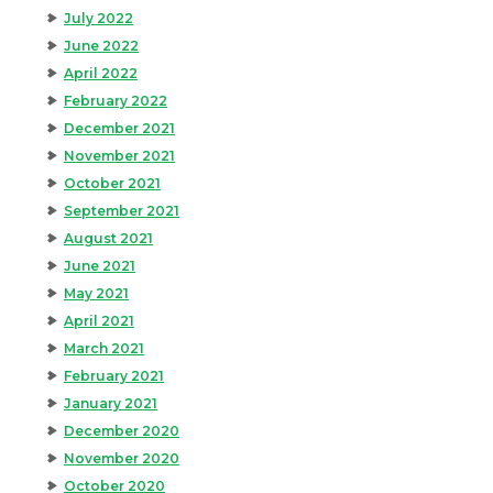
July 2022
June 2022
April 2022
February 2022
December 2021
November 2021
October 2021
September 2021
August 2021
June 2021
May 2021
April 2021
March 2021
February 2021
January 2021
December 2020
November 2020
October 2020