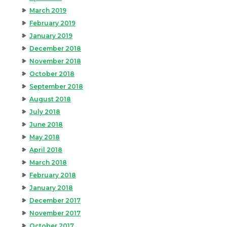
March 2019
February 2019
January 2019
December 2018
November 2018
October 2018
September 2018
August 2018
July 2018
June 2018
May 2018
April 2018
March 2018
February 2018
January 2018
December 2017
November 2017
October 2017