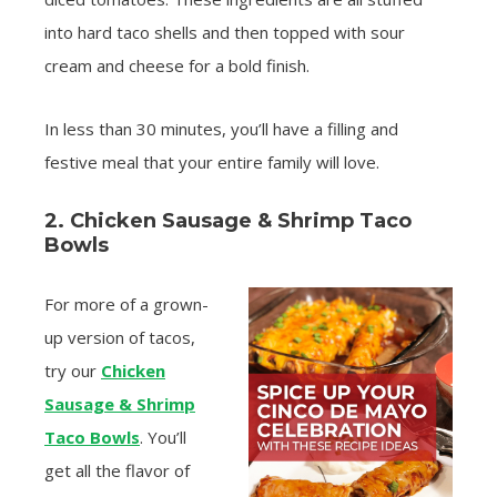
into hard taco shells and then topped with sour
cream and cheese for a bold finish.
In less than 30 minutes, you’ll have a filling and
festive meal that your entire family will love.
2. Chicken Sausage & Shrimp Taco
Bowls
For more of a grown-
up version of tacos,
try our
Chicken
Sausage & Shrimp
Taco Bowls
. You’ll
get all the flavor of