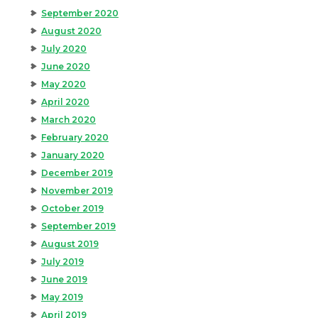
September 2020
August 2020
July 2020
June 2020
May 2020
April 2020
March 2020
February 2020
January 2020
December 2019
November 2019
October 2019
September 2019
August 2019
July 2019
June 2019
May 2019
April 2019