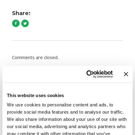
Share:
Comments are closed.
How to Cook Sausage in the Oven
247.7k views
Different Types of Sausage Around the World
This website uses cookies
212.7k views
We use cookies to personalise content and ads, to
Best Things to Serve With Cheese Fondue
provide social media features and to analyse our traffic.
202.3k views
Best Cheese to Use For Mac and Cheese
We also share information about your use of our site with
188.7k views
our social media, advertising and analytics partners who
Premio Foods Inc: Super Bowl Food Facts
may combine it with other information that you’ve