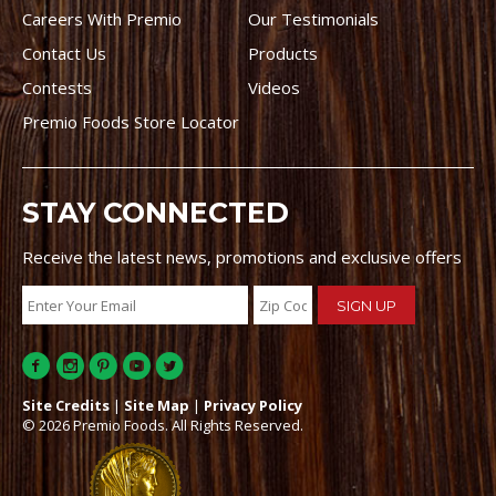
Careers With Premio
Our Testimonials
Contact Us
Products
Contests
Videos
Premio Foods Store Locator
STAY CONNECTED
Receive the latest news, promotions and exclusive offers
Site Credits
|
Site Map
|
Privacy Policy
© 2026 Premio Foods. All Rights Reserved.