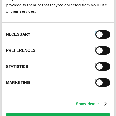
167.2k views
provided to them or that they’ve collected from your use
of their services.
Categories
Cooking
Event Tips
Consent
NECESSARY
Father's Day
Selection
Healthy Eating
Holidays
PREFERENCES
Holidays & Entertaining
Kid-Friendly
STATISTICS
Money-Saving Recipes
Premio News And More
Premio Recipes
MARKETING
Summer
Time-Saving Recipes
Uncategorized
Show details
Winter