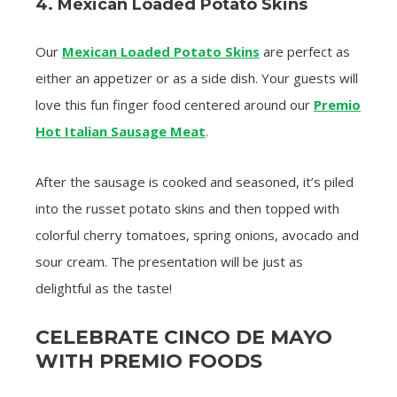
4. Mexican Loaded Potato Skins
Our
Mexican Loaded Potato Skins
are perfect as
either an appetizer or as a side dish. Your guests will
love this fun finger food centered around our
Premio
Hot Italian Sausage Meat
.
After the sausage is cooked and seasoned, it’s piled
into the russet potato skins and then topped with
colorful cherry tomatoes, spring onions, avocado and
sour cream. The presentation will be just as
delightful as the taste!
CELEBRATE CINCO DE MAYO
WITH PREMIO FOODS