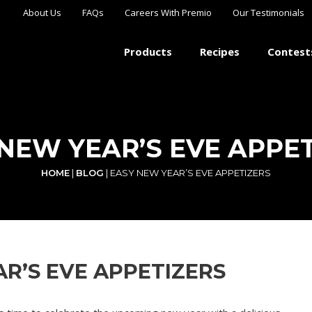
About Us
FAQs
Careers With Premio
Our Testimonials
Products
Recipes
Contest
NEW YEAR’S EVE APPE
HOME
|
BLOG
|
EASY NEW YEAR’S EVE APPETIZERS
R’S EVE APPETIZERS