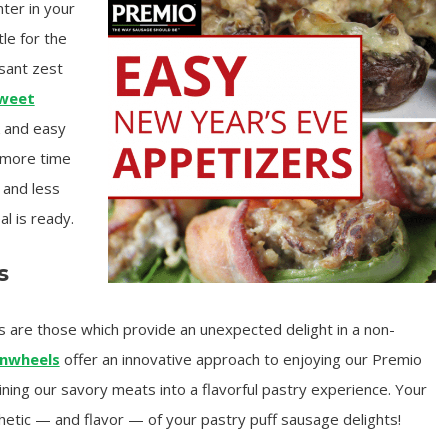
ter in your
tle for the
asant zest
Sweet
ck and easy
 more time
 and less
l is ready.
s
s are those which provide an unexpected delight in a non-
inwheels
offer an innovative approach to enjoying our Premio
ning our savory meats into a flavorful pastry experience. Your
hetic — and flavor — of your pastry puff sausage delights!