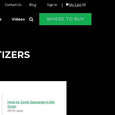
|
Contact Us
Blog
Sign In
My Cart
(0)
s
Videos
WHERE TO BUY
TIZERS
How to Cook Sausage in the
Oven
247.7k views