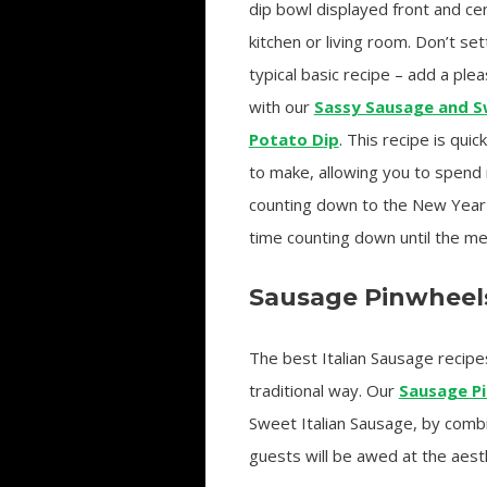
dip bowl displayed front and cen
kitchen or living room. Don’t set
typical basic recipe – add a ple
with our
Sassy Sausage and 
Potato Dip
. This recipe is qui
to make, allowing you to spend
counting down to the New Year
time counting down until the mea
Sausage Pinwheel
The best Italian Sausage recipe
traditional way. Our
Sausage P
Sweet Italian Sausage, by combi
guests will be awed at the aest