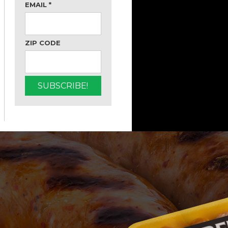
EMAIL
*
ZIP CODE