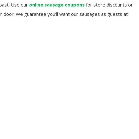
 past. Use our
online sausage coupons
for store discounts or
ur door. We guarantee you’ll want our sausages as guests at