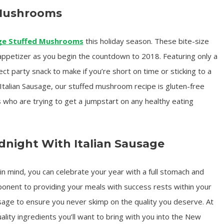
 Mushrooms
ge Stuffed Mushrooms
this holiday season. These bite-size
appetizer as you begin the countdown to 2018. Featuring only a
ect party snack to make if you’re short on time or sticking to a
talian Sausage, our stuffed mushroom recipe is gluten-free
s who are trying to get a jumpstart on any healthy eating
night With Italian Sausage
in mind, you can celebrate your year with a full stomach and
ponent to providing your meals with success rests within your
ausage to ensure you never skimp on the quality you deserve. At
lity ingredients you’ll want to bring with you into the New