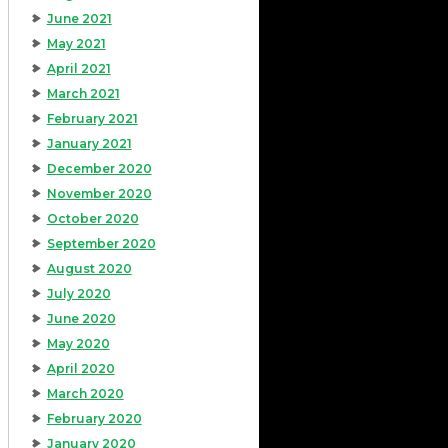
June 2021
May 2021
April 2021
March 2021
February 2021
January 2021
December 2020
November 2020
October 2020
September 2020
August 2020
July 2020
June 2020
May 2020
April 2020
March 2020
February 2020
January 2020