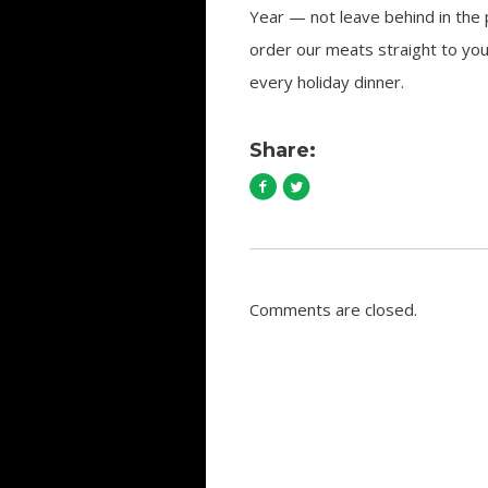
Year — not leave behind in the
order our meats straight to yo
every holiday dinner.
Share:
Comments are closed.