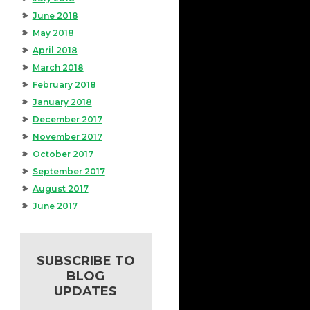
June 2018
May 2018
April 2018
March 2018
February 2018
January 2018
December 2017
November 2017
October 2017
September 2017
August 2017
June 2017
SUBSCRIBE TO
BLOG
UPDATES