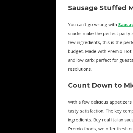
Sausage Stuffed
You can’t go wrong with
Sausa
snacks make the perfect party 
few ingredients, this is the perf
budget. Made with Premio Hot I
and low carb; perfect for guest
resolutions.
Count Down to Mid
With a few delicious appetizers 
tasty satisfaction. The key com
ingredients. Buy real Italian s
Premio foods, we offer fresh qua