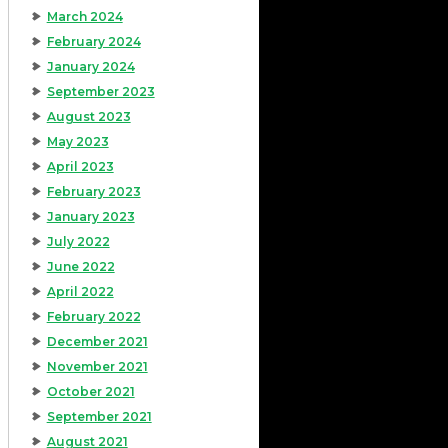
March 2024
February 2024
January 2024
September 2023
August 2023
May 2023
April 2023
February 2023
January 2023
July 2022
June 2022
April 2022
February 2022
December 2021
November 2021
October 2021
September 2021
August 2021