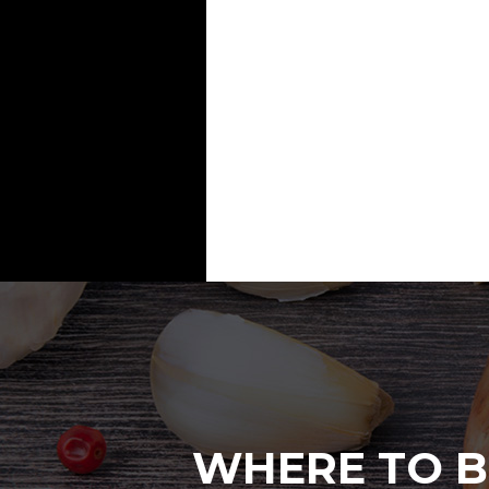
WHERE TO B