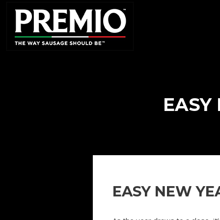
SEARCH
FOR:
EASY 
EASY NEW YEA