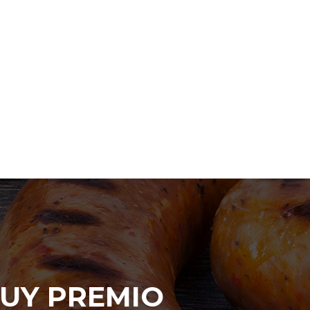
UY PREMIO