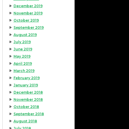
December 2019
November 2019
October 2019
September 2019
August 2019
July 2019
June 2019
May 2019
April 2019
March 2019
February 2019
January 2019
December 2018
November 2018
October 2018
September 2018
August 2018
July 2018