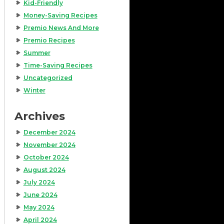
Kid-Friendly
Money-Saving Recipes
Premio News And More
Premio Recipes
Summer
Time-Saving Recipes
Uncategorized
Winter
Archives
December 2024
November 2024
October 2024
August 2024
July 2024
June 2024
May 2024
April 2024