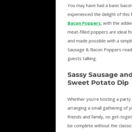
You may have had a basic bacon
experienced the delight of this 
Bacon Poppers
, with the adde
meat-filled poppers are ideal f
and made possible with a simpl
Sausage & Bacon Poppers readily
guests talking.
Sassy Sausage an
Sweet Potato Dip
Whether you’re hosting a party
arranging a small gathering of y
friends and family, no get-toge
be complete without the classic