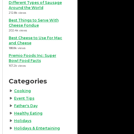
Different Types of Sausage
Around the World
212.8k views
Best Things to Serve With
Cheese Fondue
202.4k views
Best Cheese to Use For Mac
and Cheese
188.8k views
Premio Foods Inc: Super
Bowl Food Facts
167.2k views
Categories
Cooking
Event Tips
Father's Day
Healthy Eating
Holidays
Holidays & Entertaining