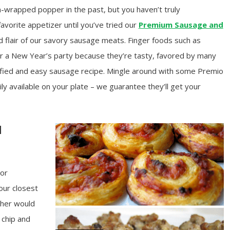
-wrapped popper in the past, but you haven’t truly
favorite appetizer until you’ve tried our
Premium Sausage and
d flair of our savory sausage meats. Finger foods such as
or a New Year’s party because they’re tasty, favored by many
ified and easy sausage recipe. Mingle around with some Premio
 available on your plate – we guarantee they’ll get your
d
 or
our closest
ther would
 chip and