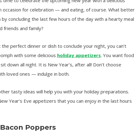
’s time to celebrate the upcoming new year with a delicious
n occasion for celebration — and eating, of course. What better
 by concluding the last few hours of the day with a hearty meal
 friends and family?
the perfect dinner or dish to conclude your night, you can’t
d oomph with some delicious
holiday appetizers
. You want food
it down all night. It is New Year’s, after all! Don’t choose
th loved ones — indulge in both.
her tasty ideas will help you with your holiday preparations.
New Year’s Eve appetizers that you can enjoy in the last hours
 Bacon Poppers