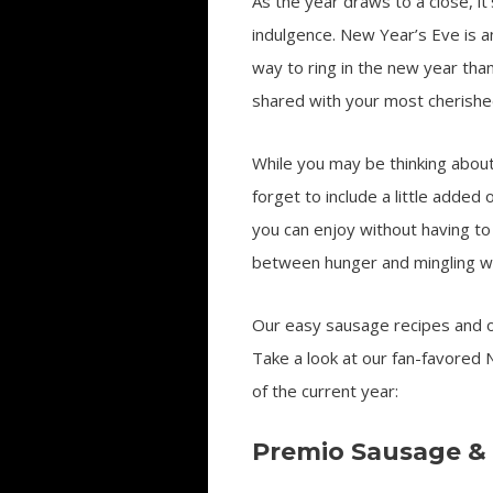
As the year draws to a close, it
indulgence. New Year’s Eve is a
way to ring in the new year than
shared with your most cherished
While you may be thinking about 
forget to include a little adde
you can enjoy without having to s
between hunger and mingling wi
Our easy sausage recipes and ot
Take a look at our fan-favored 
of the current year:
Premio Sausage &