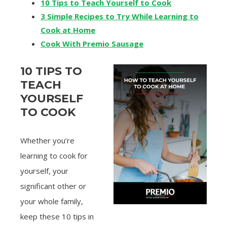
10 Tips to Teach Yourself to Cook
3 Simple Recipes to Try While Learning to
Cook at Home
Cook With Premio Sausage
10 TIPS TO
TEACH
YOURSELF
TO COOK
Whether you’re
learning to cook for
yourself, your
significant other or
your whole family,
keep these 10 tips in