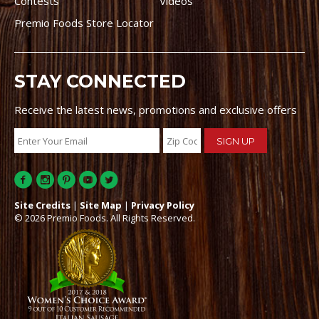
Contests
Videos
Premio Foods Store Locator
STAY CONNECTED
Receive the latest news, promotions and exclusive offers
Site Credits
|
Site Map
|
Privacy Policy
© 2026 Premio Foods. All Rights Reserved.