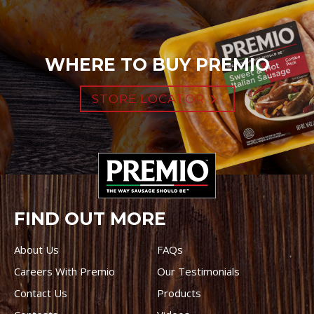
WHERE TO BUY PREMIO
STORE LOCATOR
FIND OUT MORE
About Us
FAQs
Careers With Premio
Our Testimonials
Contact Us
Products