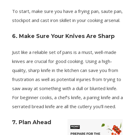
To start, make sure you have a frying pan, saute pan,
stockpot and cast iron skillet in your cooking arsenal.
6. Make Sure Your Knives Are Sharp
Just like a reliable set of pans is a must, well-made
knives are crucial for good cooking. Using a high-
quality, sharp knife in the kitchen can save you from
frustration as well as potential injuries from trying to
saw away at something with a dull or blunted knife.
For beginner cooks, a chef’s knife, a paring knife and a
serrated bread knife are all the cutlery you’ll need.
7. Plan Ahead