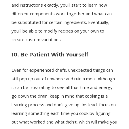
and instructions exactly, you’ll start to learn how
different components work together and what can
be substituted for certain ingredients. Eventually,
you’ll be able to modify recipes on your own to
create custom variations.
10. Be Patient With Yourself
Even for experienced chefs, unexpected things can
still pop up out of nowhere and ruin a meal. Although
it can be frustrating to see all that time and energy
go down the drain, keep in mind that cooking is a
learning process and don’t give up. Instead, focus on
learning something each time you cook by figuring
out what worked and what didn’t, which will make you