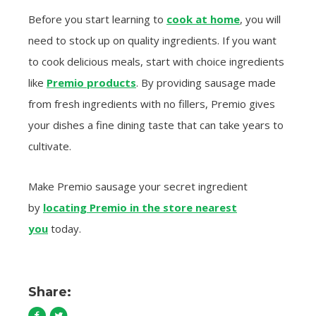
Before you start learning to
cook at home
, you will
need to stock up on quality ingredients. If you want
to cook delicious meals, start with choice ingredients
like
Premio products
. By providing sausage made
from fresh ingredients with no fillers, Premio gives
your dishes a fine dining taste that can take years to
cultivate.
Make Premio sausage your secret ingredient
by
locating Premio in the store nearest
you
today.
Share: