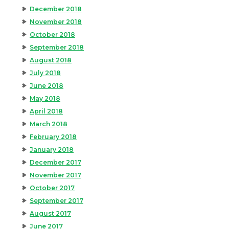
December 2018
November 2018
October 2018
September 2018
August 2018
July 2018
June 2018
May 2018
April 2018
March 2018
February 2018
January 2018
December 2017
November 2017
October 2017
September 2017
August 2017
June 2017