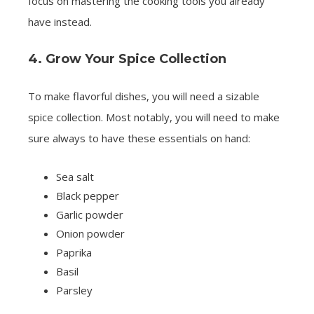
focus on mastering the cooking tools you already
have instead.
4. Grow Your Spice Collection
To make flavorful dishes, you will need a sizable
spice collection. Most notably, you will need to make
sure always to have these essentials on hand:
Sea salt
Black pepper
Garlic powder
Onion powder
Paprika
Basil
Parsley