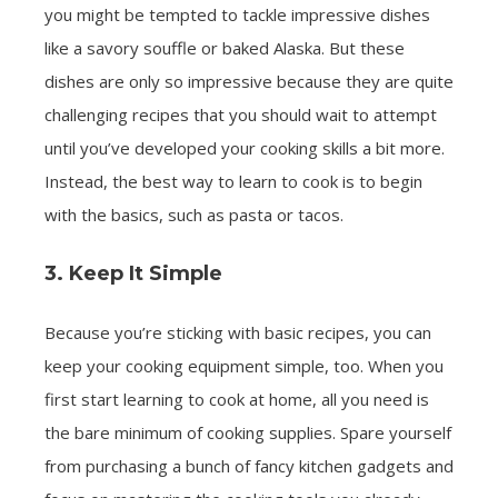
you might be tempted to tackle impressive dishes
like a savory souffle or baked Alaska. But these
dishes are only so impressive because they are quite
challenging recipes that you should wait to attempt
until you’ve developed your cooking skills a bit more.
Instead, the best way to learn to cook is to begin
with the basics, such as pasta or tacos.
3. Keep It Simple
Because you’re sticking with basic recipes, you can
keep your cooking equipment simple, too. When you
first start learning to cook at home, all you need is
the bare minimum of cooking supplies. Spare yourself
from purchasing a bunch of fancy kitchen gadgets and