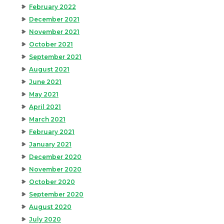
February 2022
December 2021
November 2021
October 2021
September 2021
August 2021
June 2021
May 2021
April 2021
March 2021
February 2021
January 2021
December 2020
November 2020
October 2020
September 2020
August 2020
July 2020