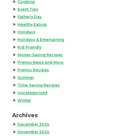
Cooking
Event Tips
Father's Day
Healthy Eating
Holidays
Holidays & Entertaining
Kid-Friendly
Money-Saving Recipes
Premio News And More
Premio Recipes
Summer
Time-Saving Recipes
Uncategorized
Winter
Archives
December 2024
November 2024