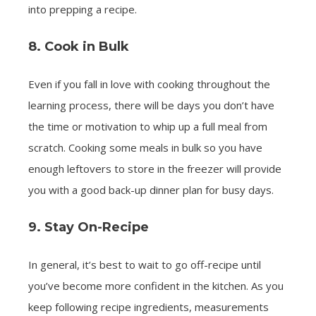
into prepping a recipe.
8. Cook in Bulk
Even if you fall in love with cooking throughout the
learning process, there will be days you don’t have
the time or motivation to whip up a full meal from
scratch. Cooking some meals in bulk so you have
enough leftovers to store in the freezer will provide
you with a good back-up dinner plan for busy days.
9. Stay On-Recipe
In general, it’s best to wait to go off-recipe until
you’ve become more confident in the kitchen. As you
keep following recipe ingredients, measurements