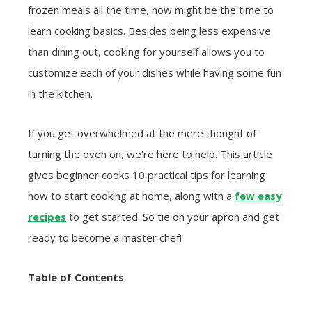
frozen meals all the time, now might be the time to
learn cooking basics. Besides being less expensive
than dining out, cooking for yourself allows you to
customize each of your dishes while having some fun
in the kitchen.
If you get overwhelmed at the mere thought of
turning the oven on, we’re here to help. This article
gives beginner cooks 10 practical tips for learning
how to start cooking at home, along with a
few easy
recipes
to get started. So tie on your apron and get
ready to become a master chef!
Table of Contents