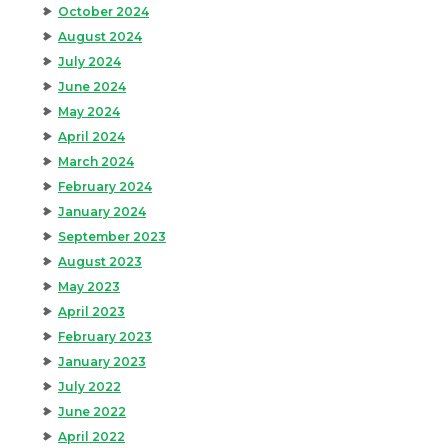
October 2024
August 2024
July 2024
June 2024
May 2024
April 2024
March 2024
February 2024
January 2024
September 2023
August 2023
May 2023
April 2023
February 2023
January 2023
July 2022
June 2022
April 2022