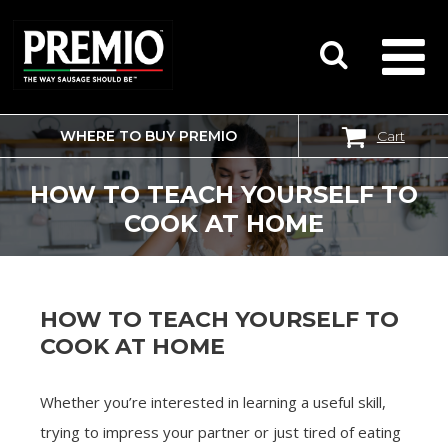
WHERE TO BUY PREMIO
Cart
SEARCH
FOR:
HOW TO TEACH YOURSELF TO
COOK AT HOME
HOW TO TEACH YOURSELF TO
COOK AT HOME
Whether you’re interested in learning a useful skill,
trying to impress your partner or just tired of eating