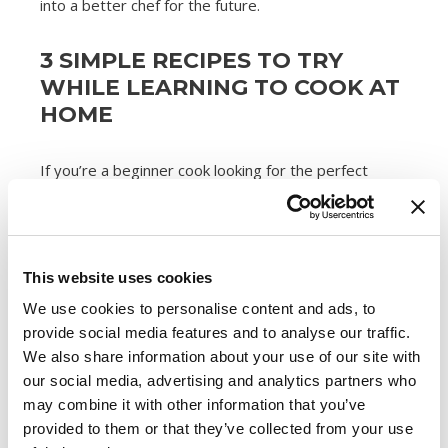
into a better chef for the future.
3 SIMPLE RECIPES TO TRY
WHILE LEARNING TO COOK AT
HOME
If you’re a beginner cook looking for the perfect
starter recipes, check out these three simple yet
delicious dishes:
This website uses cookies
1. Sausage Carbonara
We use cookies to personalise content and ads, to
provide social media features and to analyse our traffic.
With just four ingredients,
this sausage carbonara
We also share information about your use of our site with
recipe
couldn’t be easier for a beginner chef. All you
our social media, advertising and analytics partners who
need to do is prepare a pot of pasta, brown
may combine it with other information that you’ve
some
Premio Sweet Italian Sausage
crumbles in a
provided to them or that they’ve collected from your use