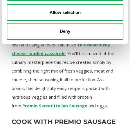
Allow selection
3. Cheesy Broccoli Veggie Tots
Casserole
Deny
Anyone capable of layering ingredients in a baking
dish and using an oven can make
this deliciously
cheese-loaded casserole
. You’ll be amazed at the
culinary masterpiece this recipe creates simply by
combining the right mix of fresh veggies, meat and
cheese, then seasoning it all to perfection. As a
bonus, this delightfully easy recipe is packed with
nutritious veggies and filled with protein
from
Premio Sweet Italian Sausage
and eggs.
COOK WITH PREMIO SAUSAGE