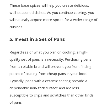
These base spices will help you create delicious,
well-seasoned dishes. As you continue cooking, you
will naturally acquire more spices for a wider range of
cuisines.
5. Invest in a Set of Pans
Regardless of what you plan on cooking, a high-
quality set of pans is a necessity. Purchasing pans
from a reliable brand will prevent you from finding
pieces of coating from cheap pans in your food.
Typically, pans with a ceramic coating provide a
dependable non-stick surface and are less
susceptible to chips and scratches than other kinds
of pans.