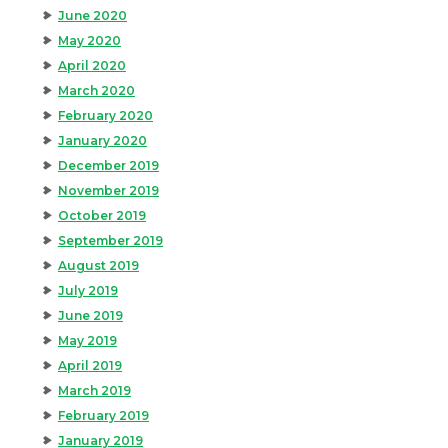
June 2020
May 2020
April 2020
March 2020
February 2020
January 2020
December 2019
November 2019
October 2019
September 2019
August 2019
July 2019
June 2019
May 2019
April 2019
March 2019
February 2019
January 2019