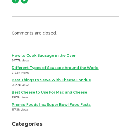
Comments are closed.
How to Cook Sausage in the Oven
247.7k views
Different Types of Sausage Around the World
212.8k views
Best Things to Serve With Cheese Fondue
202.3k views
Best Cheese to Use For Mac and Cheese
188.7k views
Premio Foods Inc: Super Bowl Food Facts
167.2k views
Categories