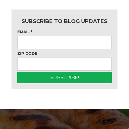
SUBSCRIBE TO BLOG UPDATES
EMAIL
*
ZIP CODE