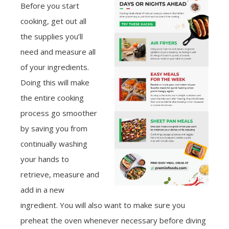
Before you start
cooking, get out all
the supplies you’ll
need and measure all
of your ingredients.
Doing this will make
the entire cooking
process go smoother
by saving you from
continually washing
your hands to
retrieve, measure and
add in a new
ingredient. You will also want to make sure you
preheat the oven whenever necessary before diving