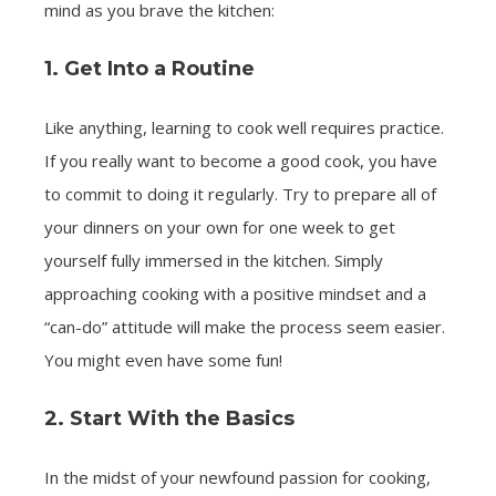
mind as you brave the kitchen:
1. Get Into a Routine
Like anything, learning to cook well requires practice.
If you really want to become a good cook, you have
to commit to doing it regularly. Try to prepare all of
your dinners on your own for one week to get
yourself fully immersed in the kitchen. Simply
approaching cooking with a positive mindset and a
“can-do” attitude will make the process seem easier.
You might even have some fun!
2. Start With the Basics
In the midst of your newfound passion for cooking,