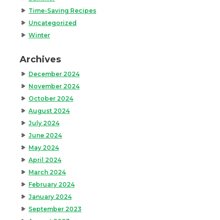
Time-Saving Recipes
Uncategorized
Winter
Archives
December 2024
November 2024
October 2024
August 2024
July 2024
June 2024
May 2024
April 2024
March 2024
February 2024
January 2024
September 2023