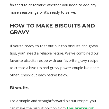
finished to determine whether you need to add any
more seasonings or it’s ready to serve.
HOW TO MAKE BISCUITS AND
GRAVY
If you’re ready to test out our top biscuits and gravy
tips, you’ll need a reliable recipe. We’ve combined our
favorite biscuits recipe with our favorite gravy recipe
to create a biscuits and gravy power couple like none
other. Check out each recipe below.
Biscuits
For a simple and straightforward biscuit recipe, you
can make the biscuit portion from
this bratwurst