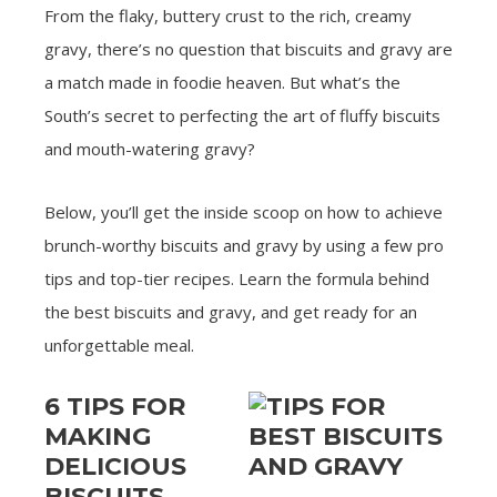
From the flaky, buttery crust to the rich, creamy
gravy, there’s no question that biscuits and gravy are
a match made in foodie heaven. But what’s the
South’s secret to perfecting the art of fluffy biscuits
and mouth-watering gravy?
Below, you’ll get the inside scoop on how to achieve
brunch-worthy biscuits and gravy by using a few pro
tips and top-tier recipes. Learn the formula behind
the best biscuits and gravy, and get ready for an
unforgettable meal.
6 TIPS FOR
MAKING
DELICIOUS
BISCUITS