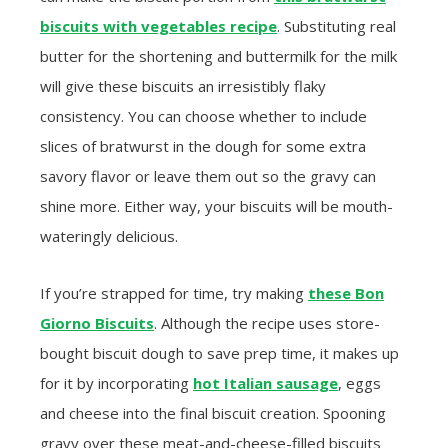
biscuits with vegetables recipe
. Substituting real
butter for the shortening and buttermilk for the milk
will give these biscuits an irresistibly flaky
consistency. You can choose whether to include
slices of bratwurst in the dough for some extra
savory flavor or leave them out so the gravy can
shine more. Either way, your biscuits will be mouth-
wateringly delicious.
If you’re strapped for time, try making
these Bon
Giorno Biscuits
. Although the recipe uses store-
bought biscuit dough to save prep time, it makes up
for it by incorporating
hot Italian sausage
, eggs
and cheese into the final biscuit creation. Spooning
gravy over these meat-and-cheese-filled biscuits