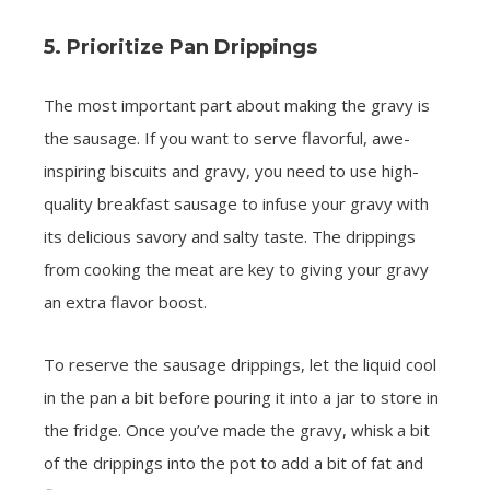
5. Prioritize Pan Drippings
The most important part about making the gravy is
the sausage. If you want to serve flavorful, awe-
inspiring biscuits and gravy, you need to use high-
quality breakfast sausage to infuse your gravy with
its delicious savory and salty taste. The drippings
from cooking the meat are key to giving your gravy
an extra flavor boost.
To reserve the sausage drippings, let the liquid cool
in the pan a bit before pouring it into a jar to store in
the fridge. Once you’ve made the gravy, whisk a bit
of the drippings into the pot to add a bit of fat and