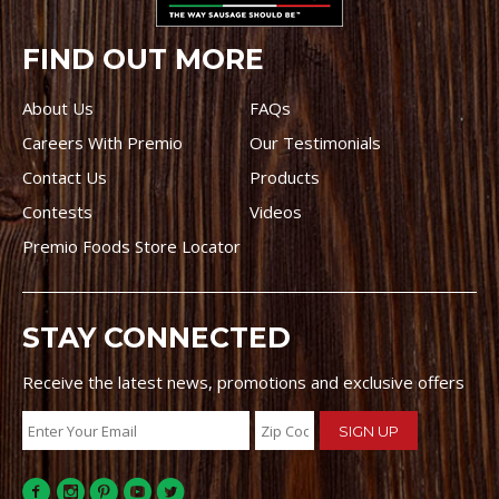
FIND OUT MORE
About Us
FAQs
Careers With Premio
Our Testimonials
Contact Us
Products
Contests
Videos
Premio Foods Store Locator
STAY CONNECTED
Receive the latest news, promotions and exclusive offers