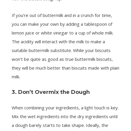
If you’re out of buttermilk and in a crunch for time,
you can make your own by adding a tablespoon of
lemon juice or white vinegar to a cup of whole milk.
The acidity will interact with the milk to make a
suitable buttermilk substitute. While your biscuits
won’t be quite as good as true buttermilk biscuits,
they will be much better than biscuits made with plain
milk.
3. Don’t Overmix the Dough
When combining your ingredients, a light touch is key.
Mix the wet ingredients into the dry ingredients until
a dough barely starts to take shape. Ideally, the