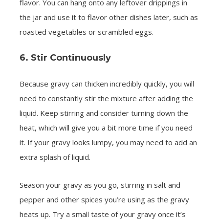
flavor. You can hang onto any leftover drippings in
the jar and use it to flavor other dishes later, such as
roasted vegetables or scrambled eggs.
6. Stir Continuously
Because gravy can thicken incredibly quickly, you will
need to constantly stir the mixture after adding the
liquid. Keep stirring and consider turning down the
heat, which will give you a bit more time if you need
it. If your gravy looks lumpy, you may need to add an
extra splash of liquid.
Season your gravy as you go, stirring in salt and
pepper and other spices you’re using as the gravy
heats up. Try a small taste of your gravy once it’s