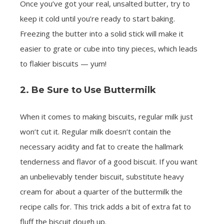
Once you’ve got your real, unsalted butter, try to
keep it cold until you’re ready to start baking.
Freezing the butter into a solid stick will make it
easier to grate or cube into tiny pieces, which leads
to flakier biscuits — yum!
2. Be Sure to Use Buttermilk
When it comes to making biscuits, regular milk just
won’t cut it. Regular milk doesn’t contain the
necessary acidity and fat to create the hallmark
tenderness and flavor of a good biscuit. If you want
an unbelievably tender biscuit, substitute heavy
cream for about a quarter of the buttermilk the
recipe calls for. This trick adds a bit of extra fat to
fluff the biscuit dough up.