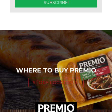
WHERE TO BUY PREMIO
STORE LOCATOR