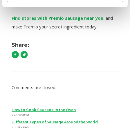
contains fillers — the way sausage should be!
Find stores with Premio sausage near you
, and
make Premio your secret ingredient today.
Share:
Comments are closed.
How to Cook Sausage in the Oven
247.7k views
Different Types of Sausage Around the World
212.8k views