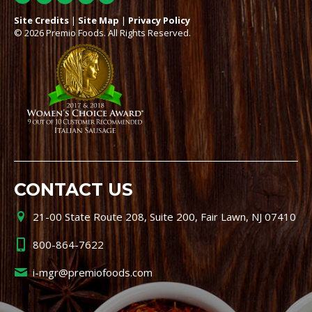
Site Credits
|
Site Map
|
Privacy Policy
© 2026 Premio Foods. All Rights Reserved.
CONTACT US
21-00 State Route 208, Suite 200, Fair Lawn, NJ 07410
800-864-7622
i-mgr@premiofoods.com