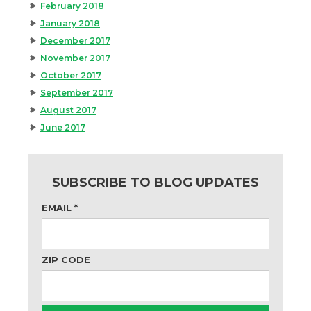
February 2018
January 2018
December 2017
November 2017
October 2017
September 2017
August 2017
June 2017
SUBSCRIBE TO BLOG UPDATES
EMAIL
*
ZIP CODE