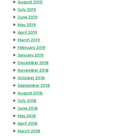
August 2019
July 2019
June 2019
May 2019
April 2019
March 2019
February 2019
January 2019
December 2018
November 2018
October 2018
September 2018
August 2018
July 2018
June 2018
May 2018
April 2018
March 2018