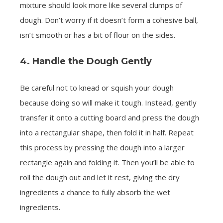
mixture should look more like several clumps of
dough. Don’t worry if it doesn’t form a cohesive ball,
isn’t smooth or has a bit of flour on the sides.
4. Handle the Dough Gently
Be careful not to knead or squish your dough
because doing so will make it tough. Instead, gently
transfer it onto a cutting board and press the dough
into a rectangular shape, then fold it in half. Repeat
this process by pressing the dough into a larger
rectangle again and folding it. Then you’ll be able to
roll the dough out and let it rest, giving the dry
ingredients a chance to fully absorb the wet
ingredients.