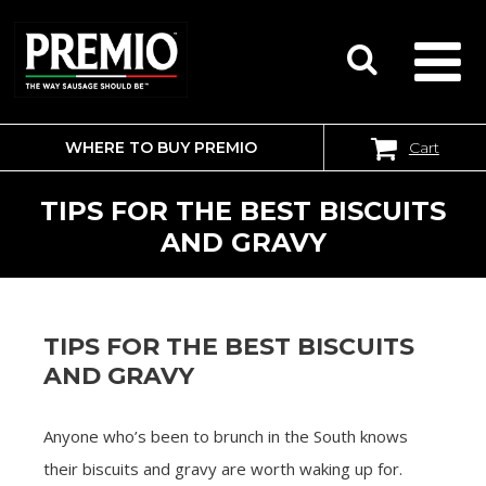
WHERE TO BUY PREMIO
Cart
SEARCH
FOR:
TIPS FOR THE BEST BISCUITS
AND GRAVY
TIPS FOR THE BEST BISCUITS
AND GRAVY
Anyone who’s been to brunch in the South knows
their biscuits and gravy are worth waking up for.