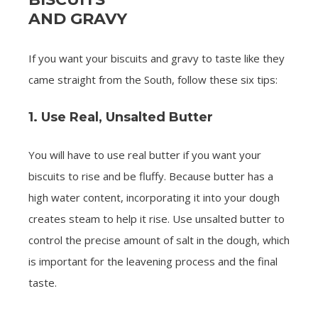
AND GRAVY
If you want your biscuits and gravy to taste like they
came straight from the South, follow these six tips:
1. Use Real, Unsalted Butter
You will have to use real butter if you want your
biscuits to rise and be fluffy. Because butter has a
high water content, incorporating it into your dough
creates steam to help it rise. Use unsalted butter to
control the precise amount of salt in the dough, which
is important for the leavening process and the final
taste.