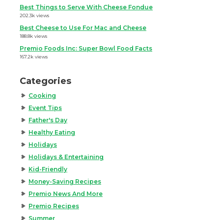
Best Things to Serve With Cheese Fondue
202.3k views
Best Cheese to Use For Mac and Cheese
188.8k views
Premio Foods Inc: Super Bowl Food Facts
167.2k views
Categories
Cooking
Event Tips
Father's Day
Healthy Eating
Holidays
Holidays & Entertaining
Kid-Friendly
Money-Saving Recipes
Premio News And More
Premio Recipes
Summer