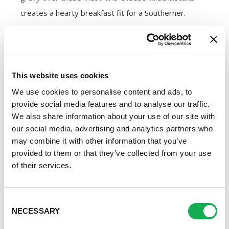
creates a hearty breakfast fit for a Southerner.
Gravy
By using both pork sausage and bacon,
this gravy
This website uses cookies
recipe
produces a smooth and savory sauce that’s
We use cookies to personalise content and ads, to
so full of flavor you just might be tempted to drink it.
provide social media features and to analyse our traffic.
When you use a package of
Premio Pork
We also share information about your use of our site with
Sausage
or
Premio Breakfast Sausage
with the
our social media, advertising and analytics partners who
may combine it with other information that you’ve
casings removed, you’ll give your gravy that flavorful,
provided to them or that they’ve collected from your use
salty kick every Southerner craves.
of their services.
Once you have the right ingredients, whipping up the
Consent
gravy is easy. Simply cook the meat in a large skillet
NECESSARY
Selection
until browned and crumbly before stirring in the rest