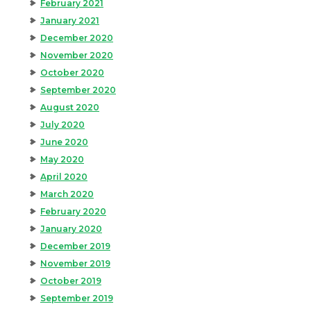
February 2021
January 2021
December 2020
November 2020
October 2020
September 2020
August 2020
July 2020
June 2020
May 2020
April 2020
March 2020
February 2020
January 2020
December 2019
November 2019
October 2019
September 2019