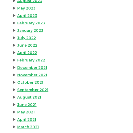
August 2023
May 2023
April 2023
February 2023
January 2023
July 2022
June 2022
April 2022
February 2022
December 2021
November 2021
October 2021
September 2021
August 2021
June 2021
May 2021
April 2021
March 2021