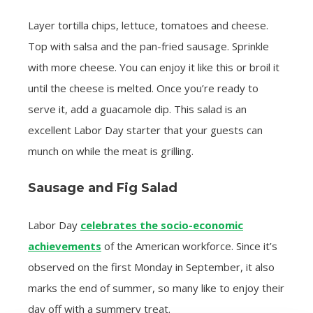
Layer tortilla chips, lettuce, tomatoes and cheese.
Top with salsa and the pan-fried sausage. Sprinkle
with more cheese. You can enjoy it like this or broil it
until the cheese is melted. Once you’re ready to
serve it, add a guacamole dip. This salad is an
excellent Labor Day starter that your guests can
munch on while the meat is grilling.
Sausage and Fig Salad
Labor Day
celebrates the socio-economic
achievements
of the American workforce. Since it’s
observed on the first Monday in September, it also
marks the end of summer, so many like to enjoy their
day off with a summery treat.