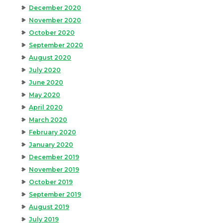
December 2020
November 2020
October 2020
September 2020
August 2020
July 2020
June 2020
May 2020
April 2020
March 2020
February 2020
January 2020
December 2019
November 2019
October 2019
September 2019
August 2019
July 2019