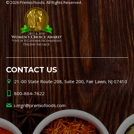
© 2026 Premio Foods. All Rights Reserved.
CONTACT US
21-00 State Route 208, Suite 200, Fair Lawn, NJ 07410
800-864-7622
i-mgr@premiofoods.com