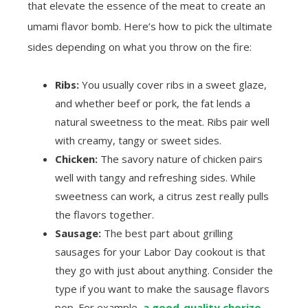
that elevate the essence of the meat to create an
umami flavor bomb. Here’s how to pick the ultimate
sides depending on what you throw on the fire:
Ribs:
You usually cover ribs in a sweet glaze,
and whether beef or pork, the fat lends a
natural sweetness to the meat. Ribs pair well
with creamy, tangy or sweet sides.
Chicken:
The savory nature of chicken pairs
well with tangy and refreshing sides. While
sweetness can work, a citrus zest really pulls
the flavors together.
Sausage:
The best part about grilling
sausages for your Labor Day cookout is that
they go with just about anything. Consider the
type if you want to make the sausage flavors
pop. For example,
a good-quality chorizo