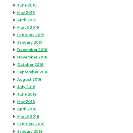
June 2019
May 2019
April 2019
March 2019
February 2019
January 2019
December 2018
November 2018
October 2018
September 2018
August 2018
July 2018
June 2018
May 2018
April 2018
March 2018
February 2018
January 2018