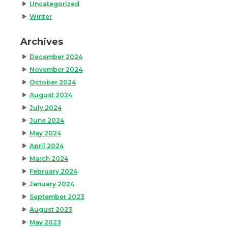
Uncategorized
Winter
Archives
December 2024
November 2024
October 2024
August 2024
July 2024
June 2024
May 2024
April 2024
March 2024
February 2024
January 2024
September 2023
August 2023
May 2023