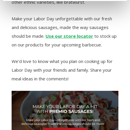
other ethnic varieties, like bratwurst.
Make your Labor Day unforgettable with our fresh
and delicious sausages, made the way sausages
should be made.
Use our store locator
to stock up
on our products for your upcoming barbecue.
We’d love to know what you plan on cooking up for
Labor Day with your friends and family. Share your
meal ideas in the comments!