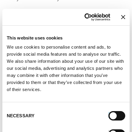
This
sausage and fig salad
is the ultimate Labor
Day side dish because it highlights the taste of
summer and goes with any meat. It starts with
This website uses cookies
grilling sausages until they’re perfectly cooked and
We use cookies to personalise content and ads, to
juicy. While the sausages are cooking, you can get
provide social media features and to analyse our traffic.
started on the other ingredients. Saute mushrooms
We also share information about your use of our site with
and red onion and season with garlic and herbs. If
our social media, advertising and analytics partners who
may combine it with other information that you’ve
you have black garlic on hand, it adds the perfect
provided to them or that they’ve collected from your use
sweet and smoky notes that suit the sweetness of
of their services.
the figs.
Consent
Once the vegetables are tender, set them aside and
NECESSARY
Selection
make the tart dressing using sherry vinegar, an herb
bouquet and Dijon mustard. Finally, gently toss the