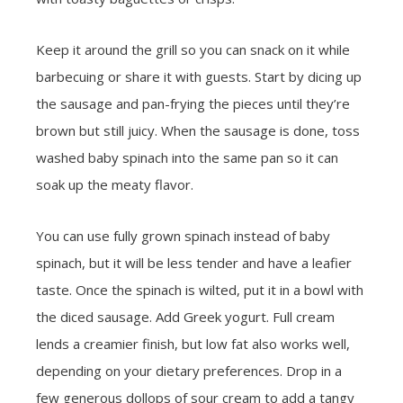
Keep it around the grill so you can snack on it while
barbecuing or share it with guests. Start by dicing up
the sausage and pan-frying the pieces until they’re
brown but still juicy. When the sausage is done, toss
washed baby spinach into the same pan so it can
soak up the meaty flavor.
You can use fully grown spinach instead of baby
spinach, but it will be less tender and have a leafier
taste. Once the spinach is wilted, put it in a bowl with
the diced sausage. Add Greek yogurt. Full cream
lends a creamier finish, but low fat also works well,
depending on your dietary preferences. Drop in a
few generous dollops of sour cream to add a tangy