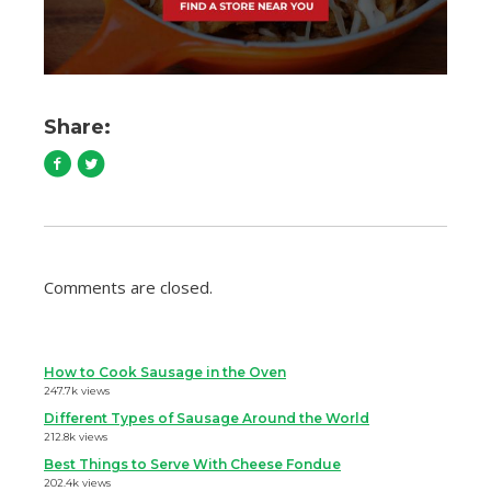
Share:
Comments are closed.
How to Cook Sausage in the Oven
247.7k views
Different Types of Sausage Around the World
212.8k views
Best Things to Serve With Cheese Fondue
202.4k views