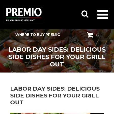
WHERE TO BUY PREMIO
Cart
SEARCH
FOR:
LABOR DAY SIDES: DELICIOUS
SIDE DISHES FOR YOUR GRILL
OUT
LABOR DAY SIDES: DELICIOUS
SIDE DISHES FOR YOUR GRILL
OUT