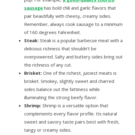
sausage
has bold chili and garlic flavors that
pair beautifully with cheesy, creamy sides.
Remember, always cook sausage to a minimum
of 160 degrees Fahrenheit.
Steak:
Steak is a popular barbecue meat with a
delicious richness that shouldn’t be
overpowered. Salty and buttery sides bring out
the richness of any cut.
Brisket:
One of the richest, juiciest meats is
brisket. Smokey, slightly sweet and charred
sides balance out the fattiness while
illuminating the strong beefy flavor.
Shrimp:
Shrimp is a versatile option that
complements every flavor profile. Its natural
sweet and savory taste pairs best with fresh,
tangy or creamy sides.