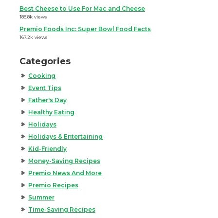
Best Cheese to Use For Mac and Cheese
188.8k views
Premio Foods Inc: Super Bowl Food Facts
167.2k views
Categories
Cooking
Event Tips
Father's Day
Healthy Eating
Holidays
Holidays & Entertaining
Kid-Friendly
Money-Saving Recipes
Premio News And More
Premio Recipes
Summer
Time-Saving Recipes