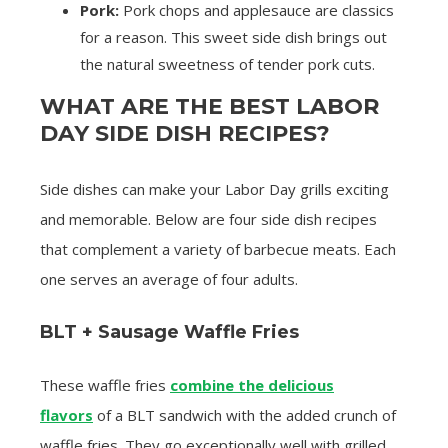
Pork:
Pork chops and applesauce are classics
for a reason. This sweet side dish brings out
the natural sweetness of tender pork cuts.
WHAT ARE THE BEST LABOR
DAY SIDE DISH RECIPES?
Side dishes can make your Labor Day grills exciting
and memorable. Below are four side dish recipes
that complement a variety of barbecue meats. Each
one serves an average of four adults.
BLT + Sausage Waffle Fries
These waffle fries
combine the delicious
flavors
of a BLT sandwich with the added crunch of
waffle fries. They go exceptionally well with grilled