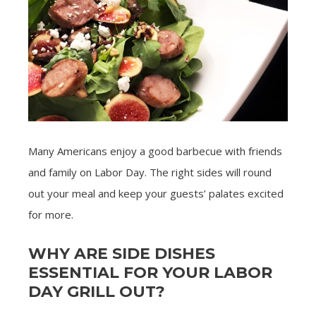
Many Americans enjoy a good barbecue with friends
and family on Labor Day. The right sides will round
out your meal and keep your guests’ palates excited
for more.
WHY ARE SIDE DISHES
ESSENTIAL FOR YOUR LABOR
DAY GRILL OUT?