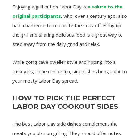
Enjoying a grill out on Labor Day is
a salute to the
original participants
, who, over a century ago, also
had a barbecue to celebrate their day off. Firing up
the grill and sharing delicious food is a great way to
step away from the daily grind and relax.
While going cave dweller style and ripping into a
turkey leg alone can be fun, side dishes bring color to
your meaty Labor Day spread.
HOW TO PICK THE PERFECT
LABOR DAY COOKOUT SIDES
The best Labor Day side dishes complement the
meats you plan on grilling. They should offer notes