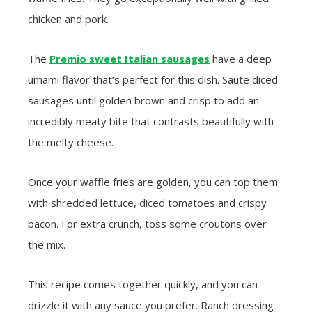
chicken and pork.
The
Premio sweet Italian sausages
have a deep
umami flavor that’s perfect for this dish. Saute diced
sausages until golden brown and crisp to add an
incredibly meaty bite that contrasts beautifully with
the melty cheese.
Once your waffle fries are golden, you can top them
with shredded lettuce, diced tomatoes and crispy
bacon. For extra crunch, toss some croutons over
the mix.
This recipe comes together quickly, and you can
drizzle it with any sauce you prefer. Ranch dressing