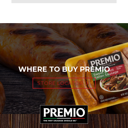
WHERE TO BUY PREMIO
STORE LOCATOR