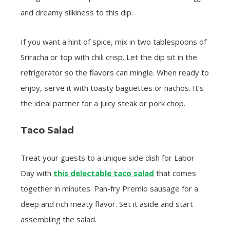
and dreamy silkiness to this dip.
If you want a hint of spice, mix in two tablespoons of
Sriracha or top with chili crisp. Let the dip sit in the
refrigerator so the flavors can mingle. When ready to
enjoy, serve it with toasty baguettes or nachos. It’s
the ideal partner for a juicy steak or pork chop.
Taco Salad
Treat your guests to a unique side dish for Labor
Day with
this delectable taco salad
that comes
together in minutes. Pan-fry Premio sausage for a
deep and rich meaty flavor. Set it aside and start
assembling the salad.