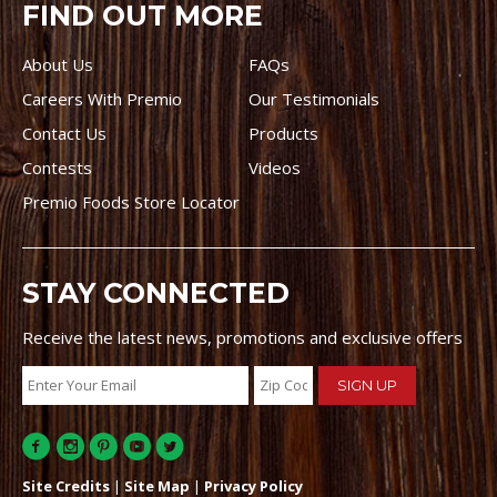
FIND OUT MORE
About Us
FAQs
Careers With Premio
Our Testimonials
Contact Us
Products
Contests
Videos
Premio Foods Store Locator
STAY CONNECTED
Receive the latest news, promotions and exclusive offers
Site Credits
|
Site Map
|
Privacy Policy