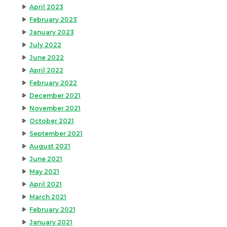
April 2023
February 2023
January 2023
July 2022
June 2022
April 2022
February 2022
December 2021
November 2021
October 2021
September 2021
August 2021
June 2021
May 2021
April 2021
March 2021
February 2021
January 2021