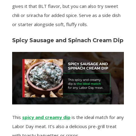
gives it that BLT flavor, but you can also try sweet
chili or sriracha for added spice. Serve as a side dish
or starter alongside soft, fluffy rolls.
Spicy Sausage and Spinach Cream Dip
This
spicy and creamy dip
is the ideal match for any
Labor Day meat. It’s also a delicious pre-grill treat
with toasty baguettes or crisps.