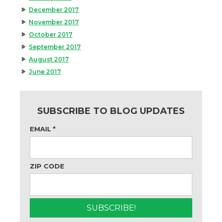
December 2017
November 2017
October 2017
September 2017
August 2017
June 2017
SUBSCRIBE TO BLOG UPDATES
EMAIL
*
ZIP CODE