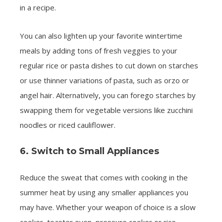
in a recipe.
You can also lighten up your favorite wintertime
meals by adding tons of fresh veggies to your
regular rice or pasta dishes to cut down on starches
or use thinner variations of pasta, such as orzo or
angel hair. Alternatively, you can forego starches by
swapping them for vegetable versions like zucchini
noodles or riced cauliflower.
6. Switch to Small Appliances
Reduce the sweat that comes with cooking in the
summer heat by using any smaller appliances you
may have. Whether your weapon of choice is a slow