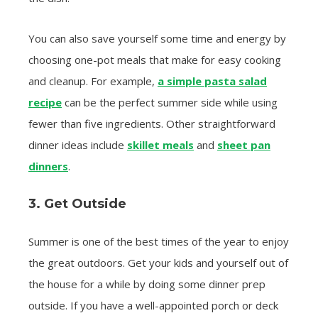
You can also save yourself some time and energy by
choosing one-pot meals that make for easy cooking
and cleanup. For example,
a simple pasta salad
recipe
can be the perfect summer side while using
fewer than five ingredients. Other straightforward
dinner ideas include
skillet meals
and
sheet pan
dinners
.
3. Get Outside
Summer is one of the best times of the year to enjoy
the great outdoors. Get your kids and yourself out of
the house for a while by doing some dinner prep
outside. If you have a well-appointed porch or deck