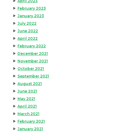
April 2023
February 2023
January 2023
July 2022
June 2022
April 2022
February 2022
December 2021
November 2021
October 2021
September 2021
August 2021
June 2021
May 2021
April 2021
March 2021
February 2021
January 2021