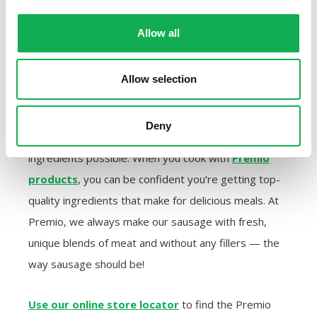
Allow all
PURCHASE PREMIO SAUSAGE
IN A STORE NEAR YOU FOR
Allow selection
YOUR SUMMER COOKING
Deny
Your summer recipes depend on using the freshest
ingredients possible. When you cook with
Premio
products
, you can be confident you’re getting top-
quality ingredients that make for delicious meals. At
Premio, we always make our sausage with fresh,
unique blends of meat and without any fillers — the
way sausage should be!
Use our online store locator
to find the Premio