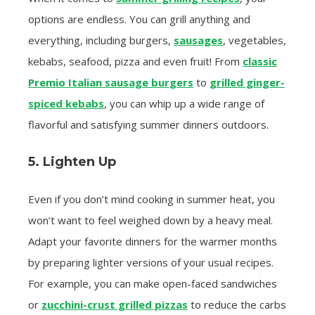
options are endless. You can grill anything and
everything, including burgers,
sausages
, vegetables,
kebabs, seafood, pizza and even fruit! From
classic
Premio Italian sausage burgers
to
grilled ginger-
spiced kebabs
, you can whip up a wide range of
flavorful and satisfying summer dinners outdoors.
5. Lighten Up
Even if you don’t mind cooking in summer heat, you
won’t want to feel weighed down by a heavy meal.
Adapt your favorite dinners for the warmer months
by preparing lighter versions of your usual recipes.
For example, you can make open-faced sandwiches
or
zucchini-crust grilled pizzas
to reduce the carbs