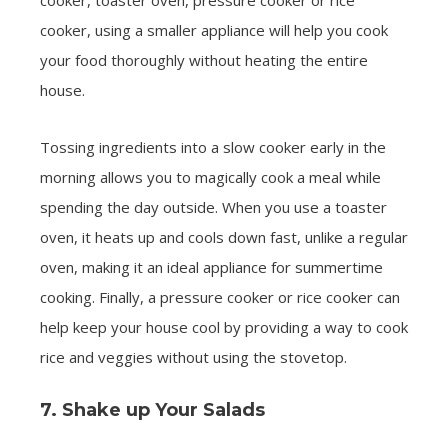
cooker, toaster oven, pressure cooker or rice
cooker, using a smaller appliance will help you cook
your food thoroughly without heating the entire
house.
Tossing ingredients into a slow cooker early in the
morning allows you to magically cook a meal while
spending the day outside. When you use a toaster
oven, it heats up and cools down fast, unlike a regular
oven, making it an ideal appliance for summertime
cooking. Finally, a pressure cooker or rice cooker can
help keep your house cool by providing a way to cook
rice and veggies without using the stovetop.
7. Shake up Your Salads