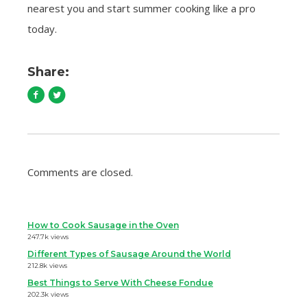
nearest you and start summer cooking like a pro
today.
Share:
Comments are closed.
How to Cook Sausage in the Oven
247.7k views
Different Types of Sausage Around the World
212.8k views
Best Things to Serve With Cheese Fondue
202.3k views