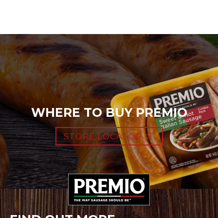
WHERE TO BUY PREMIO
STORE LOCATOR