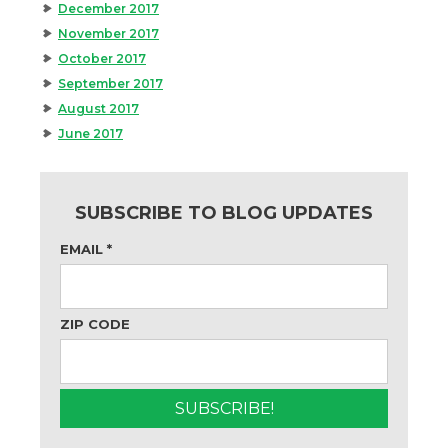
December 2017
November 2017
October 2017
September 2017
August 2017
June 2017
SUBSCRIBE TO BLOG UPDATES
EMAIL
*
ZIP CODE