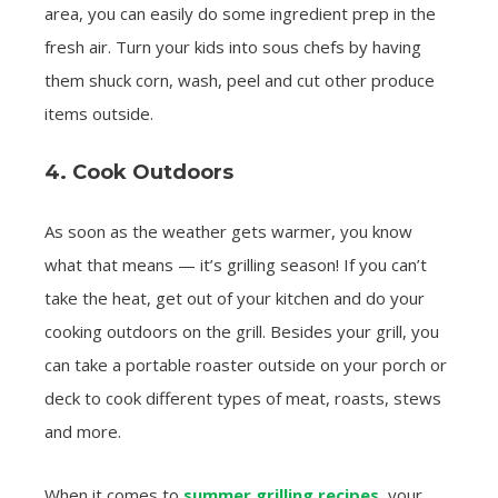
area, you can easily do some ingredient prep in the
fresh air. Turn your kids into sous chefs by having
them shuck corn, wash, peel and cut other produce
items outside.
4. Cook Outdoors
As soon as the weather gets warmer, you know
what that means — it’s grilling season! If you can’t
take the heat, get out of your kitchen and do your
cooking outdoors on the grill. Besides your grill, you
can take a portable roaster outside on your porch or
deck to cook different types of meat, roasts, stews
and more.
When it comes to
summer grilling recipes
, your