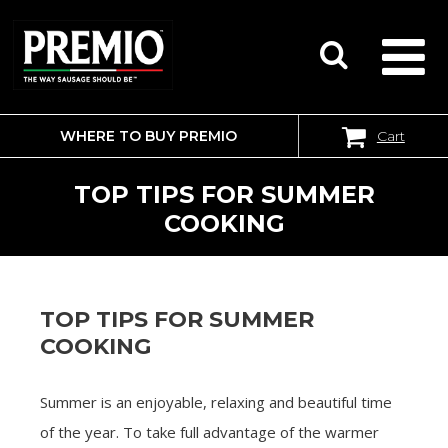
WHERE TO BUY PREMIO
Cart
SEARCH
FOR:
TOP TIPS FOR SUMMER
COOKING
TOP TIPS FOR SUMMER
COOKING
Summer is an enjoyable, relaxing and beautiful time
of the year. To take full advantage of the warmer