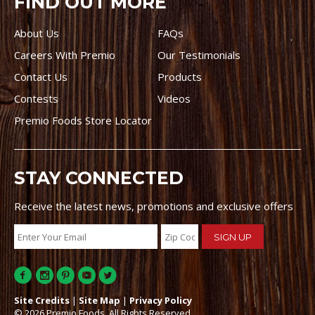
FIND OUT MORE
About Us
FAQs
Careers With Premio
Our Testimonials
Contact Us
Products
Contests
Videos
Premio Foods Store Locator
STAY CONNECTED
Receive the latest news, promotions and exclusive offers
Site Credits
|
Site Map
|
Privacy Policy
© 2026 Premio Foods. All Rights Reserved.