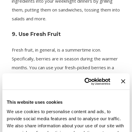
ingredients into your weeknight dinners by grilling
them, putting them on sandwiches, tossing them into
salads and more.
9. Use Fresh Fruit
Fresh fruit, in general, is a summertime icon.
Specifically, berries are in season during the warmer
months. You can use your fresh-picked berries in a
nearly infinite amount of ways. Consider topping a
shortcake with berries, baking your berries into a pie,
turning leftover berries into jam, freezing berries to
This website uses cookies
make smoothies or snacking on a handful of plain
berries.
We use cookies to personalise content and ads, to
provide social media features and to analyse our traffic.
We also share information about your use of our site with
10. Go Double or Nothing