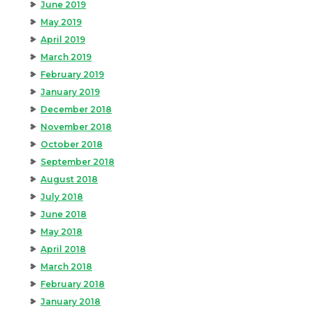
June 2019
May 2019
April 2019
March 2019
February 2019
January 2019
December 2018
November 2018
October 2018
September 2018
August 2018
July 2018
June 2018
May 2018
April 2018
March 2018
February 2018
January 2018