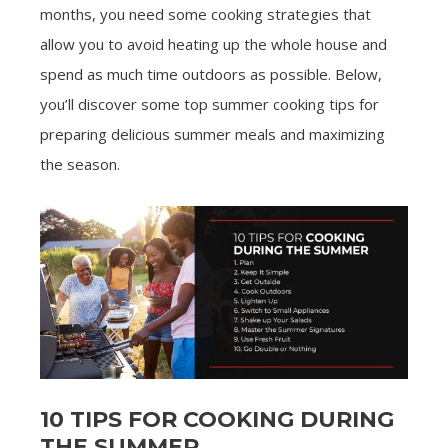
months, you need some cooking strategies that
allow you to avoid heating up the whole house and
spend as much time outdoors as possible. Below,
you’ll discover some top summer cooking tips for
preparing delicious summer meals and maximizing
the season.
10 TIPS FOR COOKING DURING
THE SUMMER