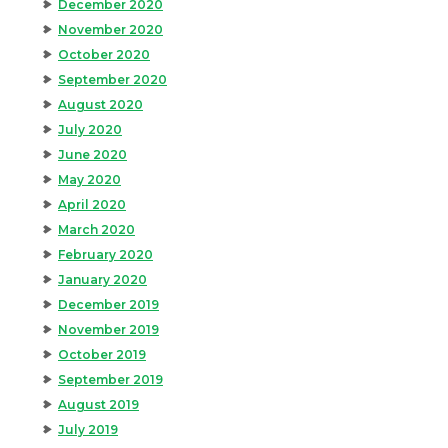
December 2020
November 2020
October 2020
September 2020
August 2020
July 2020
June 2020
May 2020
April 2020
March 2020
February 2020
January 2020
December 2019
November 2019
October 2019
September 2019
August 2019
July 2019