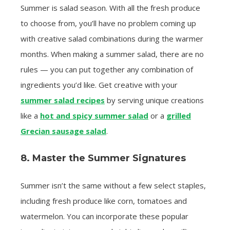
Summer is salad season. With all the fresh produce
to choose from, you’ll have no problem coming up
with creative salad combinations during the warmer
months. When making a summer salad, there are no
rules — you can put together any combination of
ingredients you’d like. Get creative with your
summer salad recipes
by serving unique creations
like a
hot and spicy summer salad
or a
grilled
Grecian sausage salad
.
8. Master the Summer Signatures
Summer isn’t the same without a few select staples,
including fresh produce like corn, tomatoes and
watermelon. You can incorporate these popular