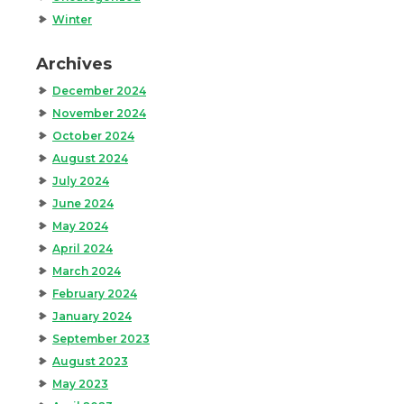
Winter
Archives
December 2024
November 2024
October 2024
August 2024
July 2024
June 2024
May 2024
April 2024
March 2024
February 2024
January 2024
September 2023
August 2023
May 2023