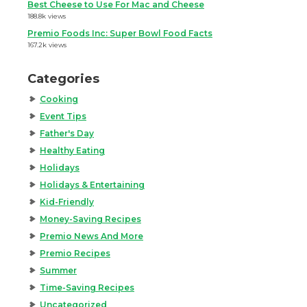
Best Cheese to Use For Mac and Cheese
188.8k views
Premio Foods Inc: Super Bowl Food Facts
167.2k views
Categories
Cooking
Event Tips
Father's Day
Healthy Eating
Holidays
Holidays & Entertaining
Kid-Friendly
Money-Saving Recipes
Premio News And More
Premio Recipes
Summer
Time-Saving Recipes
Uncategorized