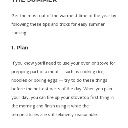
Get the most out of the warmest time of the year by
following these tips and tricks for easy summer
cooking.
1. Plan
If you know you’ll need to use your oven or stove for
prepping part of a meal — such as cooking rice,
noodles or boiling eggs — try to do these things
before the hottest parts of the day. When you plan
your day, you can fire up your stovetop first thing in
the morning and finish using it while the
temperatures are still relatively reasonable.