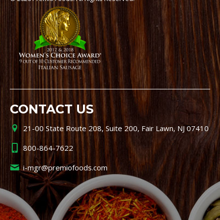
CONTACT US
21-00 State Route 208, Suite 200, Fair Lawn, NJ 07410
800-864-7622
i-mgr@premiofoods.com