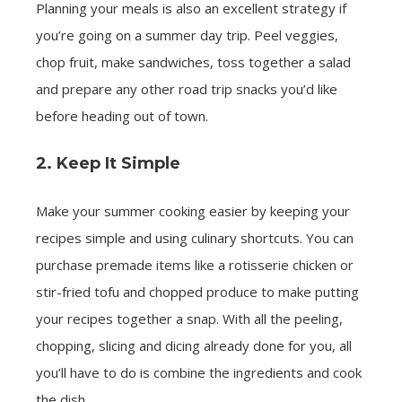
Planning your meals is also an excellent strategy if
you’re going on a summer day trip. Peel veggies,
chop fruit, make sandwiches, toss together a salad
and prepare any other road trip snacks you’d like
before heading out of town.
2. Keep It Simple
Make your summer cooking easier by keeping your
recipes simple and using culinary shortcuts. You can
purchase premade items like a rotisserie chicken or
stir-fried tofu and chopped produce to make putting
your recipes together a snap. With all the peeling,
chopping, slicing and dicing already done for you, all
you’ll have to do is combine the ingredients and cook
the dish.