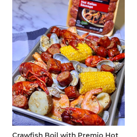
Crawfish Boil with Premio Hot