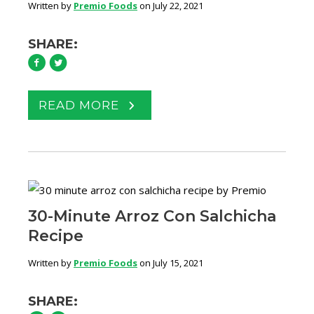
Written by
Premio Foods
on July 22, 2021
SHARE:
READ MORE
30-Minute Arroz Con Salchicha
Recipe
Written by
Premio Foods
on July 15, 2021
SHARE: