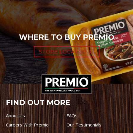
WHERE TO BUY PREMIO
STORE LOCATOR
FIND OUT MORE
About Us
FAQs
Careers With Premio
Our Testimonials