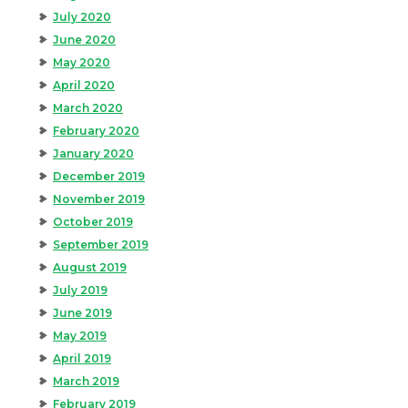
July 2020
June 2020
May 2020
April 2020
March 2020
February 2020
January 2020
December 2019
November 2019
October 2019
September 2019
August 2019
July 2019
June 2019
May 2019
April 2019
March 2019
February 2019