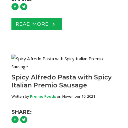
READ MORE
Spicy Alfredo Pasta with Spicy
Italian Premio Sausage
Written by
Premio Foods
on November 16, 2021
SHARE: