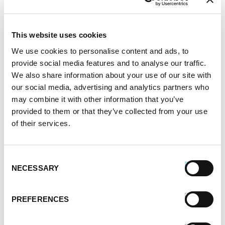
READ MORE
This website uses cookies
We use cookies to personalise content and ads, to
provide social media features and to analyse our traffic.
We also share information about your use of our site with
our social media, advertising and analytics partners who
may combine it with other information that you’ve
provided to them or that they’ve collected from your use
of their services.
Pizza Topped with Pesto,
Caramelized Onions, Sausage,
Mozzarella, Goat Cheese and
Consent
NECESSARY
Hot Honey
Selection
Written by
Premio Foods
on June 15, 2021
PREFERENCES
SHARE: