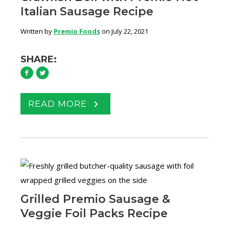
Italian Sausage Recipe
Written by
Premio Foods
on July 22, 2021
SHARE:
READ MORE
Grilled Premio Sausage &
Veggie Foil Packs Recipe