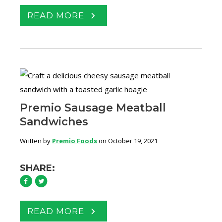
READ MORE
Premio Sausage Meatball
Sandwiches
Written by
Premio Foods
on October 19, 2021
SHARE:
READ MORE