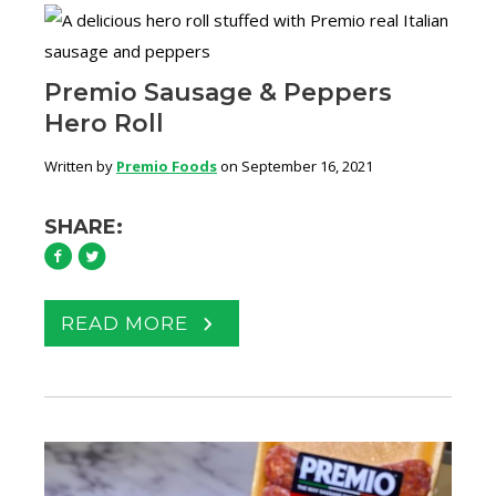
Premio Sausage & Peppers
Hero Roll
Written by
Premio Foods
on September 16, 2021
SHARE:
READ MORE