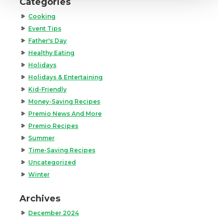
Categories
Cooking
Event Tips
Father's Day
Healthy Eating
Holidays
Holidays & Entertaining
Kid-Friendly
Money-Saving Recipes
Premio News And More
Premio Recipes
Summer
Time-Saving Recipes
Uncategorized
Winter
Archives
December 2024