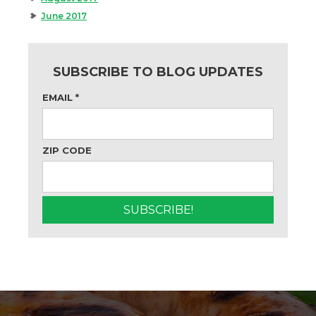
June 2017
SUBSCRIBE TO BLOG UPDATES
EMAIL
*
ZIP CODE