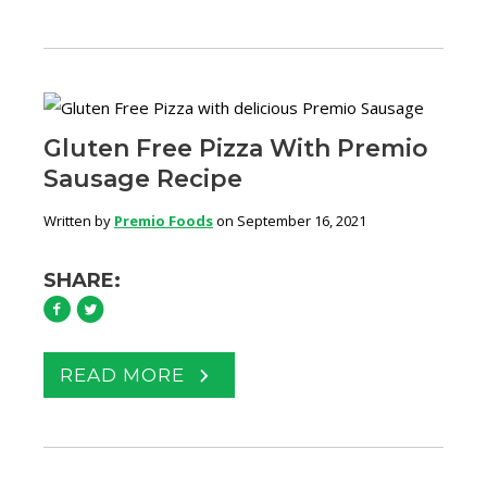
Gluten Free Pizza With Premio
Sausage Recipe
Written by
Premio Foods
on September 16, 2021
SHARE:
READ MORE