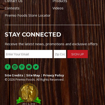
Contact Us
Products
Contests
Videos
Premio Foods Store Locator
STAY CONNECTED
Receive the latest news, promotions and exclusive offers
Site Credits
|
Site Map
|
Privacy Policy
© 2026 Premio Foods. All Rights Reserved.