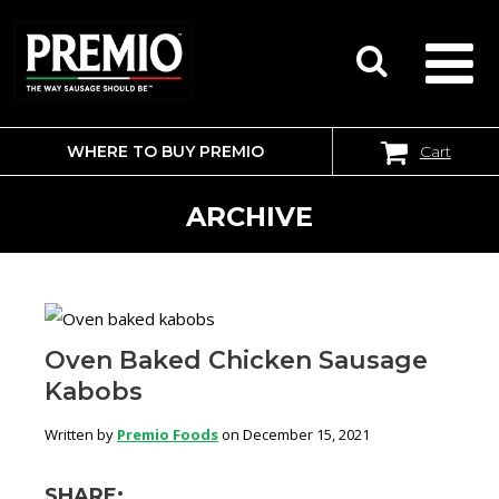
WHERE TO BUY PREMIO
Cart
SEARCH
FOR:
ARCHIVE
Oven Baked Chicken Sausage
Kabobs
Written by
Premio Foods
on December 15, 2021
SHARE: