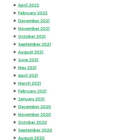
April 2022
February 2022
December 2021
November 2021
October 2021
September 2021
August 2021
June 2021
May 2021
April 2021
March 2021
February 2021
January 2021
December 2020
November 2020
October 2020
September 2020
August 2020