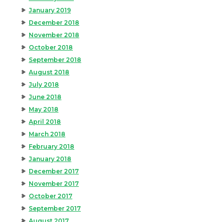
January 2019
December 2018
November 2018
October 2018
September 2018
August 2018
July 2018
June 2018
May 2018
April 2018
March 2018
February 2018
January 2018
December 2017
November 2017
October 2017
September 2017
August 2017