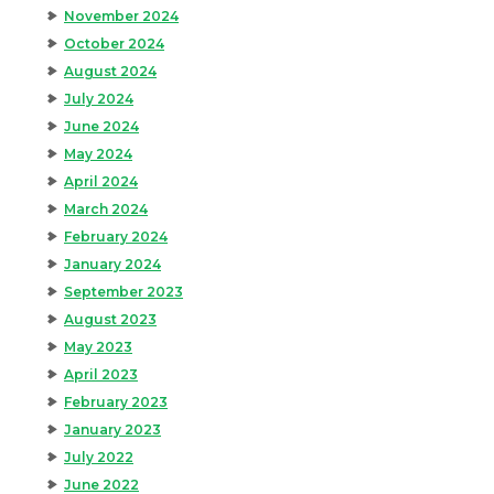
November 2024
October 2024
August 2024
July 2024
June 2024
May 2024
April 2024
March 2024
February 2024
January 2024
September 2023
August 2023
May 2023
April 2023
February 2023
January 2023
July 2022
June 2022