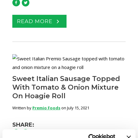
READ MORE
Sweet Italian Sausage Topped
With Tomato & Onion Mixture
On Hoagie Roll
Written by
Premio Foods
on July 15, 2021
SHARE: